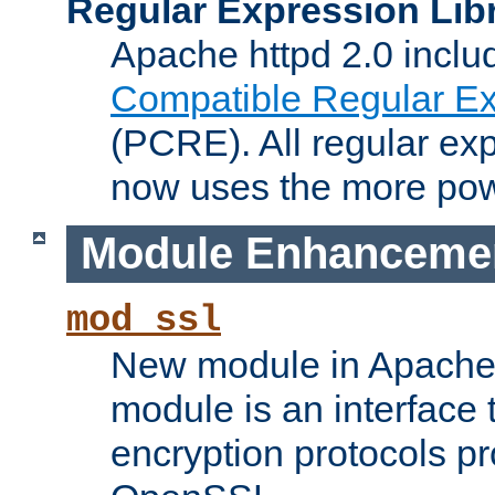
Regular Expression Lib
Apache httpd 2.0 inclu
Compatible Regular Ex
(PCRE). All regular ex
now uses the more powe
Module Enhanceme
mod_ssl
New module in Apache 
module is an interface
encryption protocols p