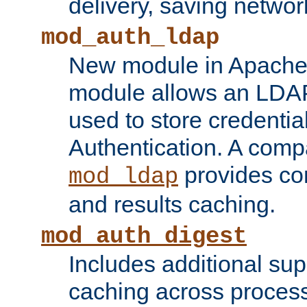
delivery, saving netwo
mod_auth_ldap
New module in Apache 
module allows an LDAP
used to store credenti
Authentication. A com
provides co
mod_ldap
and results caching.
mod_auth_digest
Includes additional sup
caching across proces