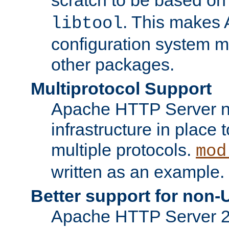
. This makes 
libtool
configuration system mo
other packages.
Multiprotocol Support
Apache HTTP Server n
infrastructure in place 
multiple protocols.
mod
written as an example.
Better support for non-
Apache HTTP Server 2.