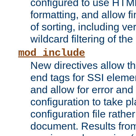
configured to use HTML
formatting, and allow f
of sorting, including ve
wildcard filtering of the 
mod_include
New directives allow th
end tags for SSI eleme
and allow for error and
configuration to take p
configuration file rathe
document. Results from