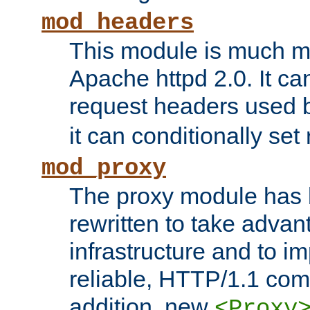
mod_headers
This module is much mo
Apache httpd 2.0. It c
request headers used
it can conditionally se
mod_proxy
The proxy module has 
rewritten to take advant
infrastructure and to 
reliable, HTTP/1.1 comp
addition, new
<Proxy