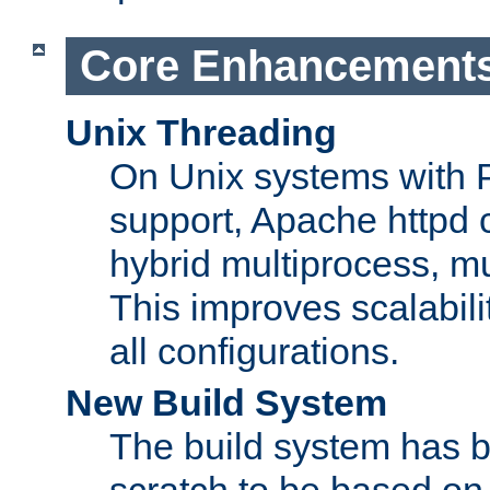
Core Enhancement
Unix Threading
On Unix systems with 
support, Apache httpd 
hybrid multiprocess, m
This improves scalabili
all configurations.
New Build System
The build system has b
scratch to be based o