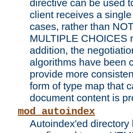
directive can be used t
client receives a singl
cases, rather than N
MULTIPLE CHOICES re
addition, the negotiati
algorithms have been 
provide more consisten
form of type map that c
document content is pr
mod_autoindex
Autoindex'ed directory 