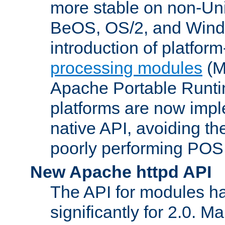
more stable on non-Uni
BeOS, OS/2, and Wind
introduction of platform
processing modules
(M
Apache Portable Runti
platforms are now impl
native API, avoiding t
poorly performing POSI
New Apache httpd API
The API for modules h
significantly for 2.0. M