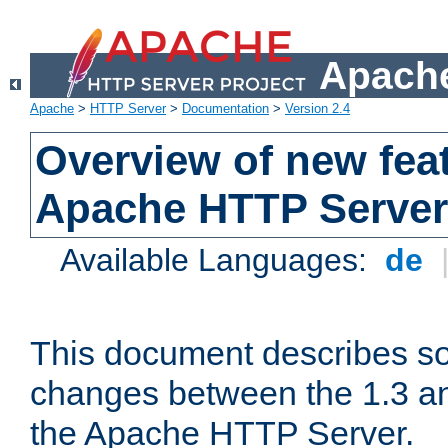
Apache
Apache
>
HTTP Server
>
Documentation
>
Version 2.4
Overview of new feat
Apache HTTP Server
Available Languages:
de
This document describes so
changes between the 1.3 an
the Apache HTTP Server.