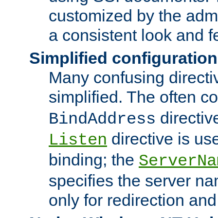
customized by the admi
a consistent look and f
Simplified configuration
Many confusing direct
simplified. The often c
directiv
BindAddress
directive is us
Listen
binding; the
ServerNa
specifies the server n
only for redirection and