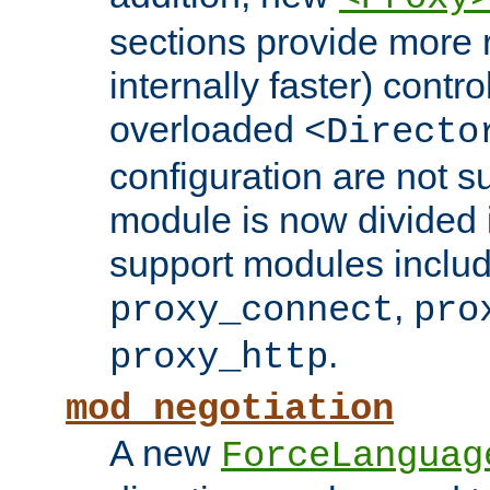
sections provide more 
internally faster) contro
overloaded
<Directo
configuration are not 
module is now divided i
support modules inclu
,
proxy_connect
pro
.
proxy_http
mod_negotiation
A new
ForceLanguag