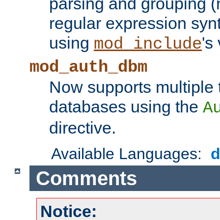
parsing and grouping (
regular expression synt
using
's
mod_include
mod_auth_dbm
Now supports multiple 
databases using the
A
directive.
Available Languages:
Comments
Notice: