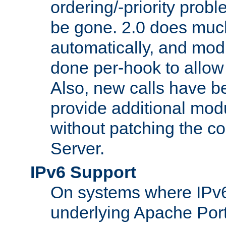
ordering/-priority prob
be gone. 2.0 does much
automatically, and mod
done per-hook to allow m
Also, new calls have b
provide additional modu
without patching the 
Server.
IPv6 Support
On systems where IPv6
underlying Apache Por