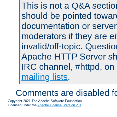
This is not a Q&A sect
should be pointed towar
documentation or serve
moderators if they are 
invalid/off-topic. Quest
Apache HTTP Server shou
IRC channel, #httpd, on 
mailing lists
.
Comments are disabled fo
Copyright 2021 The Apache Software Foundation.
Licensed under the
Apache License, Version 2.0
.