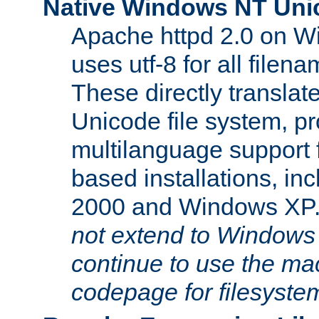
Native Windows NT Uni
Apache httpd 2.0 on 
uses utf-8 for all file
These directly translat
Unicode file system, pr
multilanguage support 
based installations, i
2000 and Windows XP
not extend to Windows
continue to use the mac
codepage for filesyste