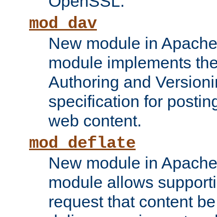
OpenSSL.
mod_dav
New module in Apache 
module implements the
Authoring and Version
specification for posti
web content.
mod_deflate
New module in Apache 
module allows supporti
request that content b