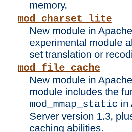
memory.
mod_charset_lite
New module in Apache 
experimental module al
set translation or recod
mod_file_cache
New module in Apache 
module includes the fun
in
mod_mmap_static
Server version 1.3, plu
caching abilities.