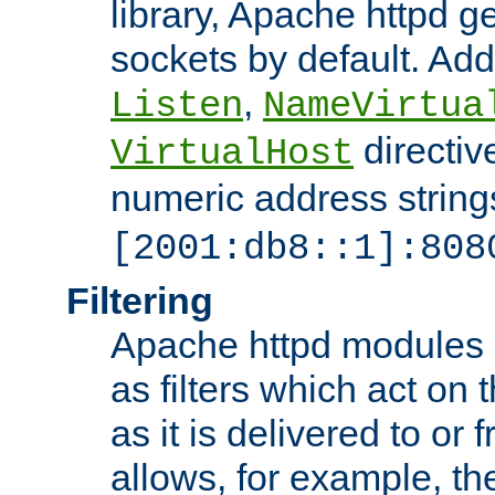
library, Apache httpd ge
sockets by default. Addi
,
Listen
NameVirtua
directiv
VirtualHost
numeric address strings
[2001:db8::1]:808
Filtering
Apache httpd modules 
as filters which act on 
as it is delivered to or 
allows, for example, th