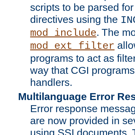
scripts to be parsed fo
directives using the
IN
. The m
mod_include
allo
mod_ext_filter
programs to act as filt
way that CGI programs
handlers.
Multilanguage Error R
Error response messag
are now provided in se
using SSI documents.