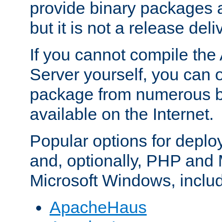
provide binary packages 
but it is not a release deli
If you cannot compile th
Server yourself, you can 
package from numerous bi
available on the Internet.
Popular options for deplo
and, optionally, PHP and
Microsoft Windows, inclu
ApacheHaus