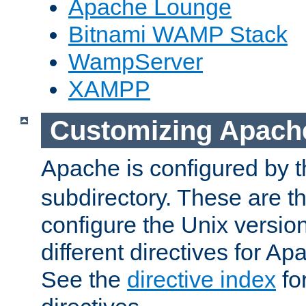
Apache Lounge
Bitnami WAMP Stack
WampServer
XAMPP
Customizing Apach
Apache is configured by th
subdirectory. These are t
configure the Unix version
different directives for 
See the
directive index
for