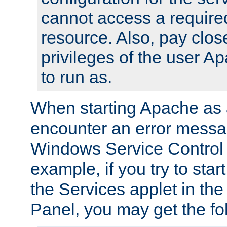
cannot access a require
resource. Also, pay close
privileges of the user A
to run as.
When starting Apache as 
encounter an error messa
Windows Service Control
example, if you try to sta
the Services applet in th
Panel, you may get the f