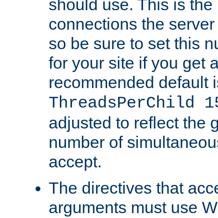
should use. This is t
connections the server
so be sure to set this
for your site if you get a
recommended default i
ThreadsPerChild 1
adjusted to reflect the 
number of simultaneou
accept.
The directives that acc
arguments must use W