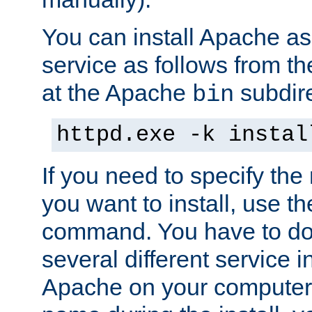
You can install Apache 
service as follows from 
at the Apache
subdire
bin
httpd.exe -k instal
If you need to specify the
you want to install, use th
command. You have to do 
several different service in
Apache on your computer. 