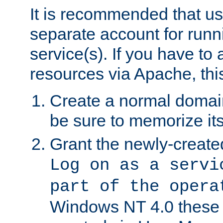
It is recommended that us
separate account for run
service(s). If you have to
resources via Apache, this
Create a normal domai
be sure to memorize it
Grant the newly-created
Log on as a servi
part of the opera
Windows NT 4.0 these p