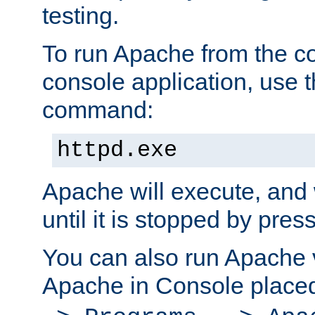
testing.
To run Apache from the c
console application, use t
command:
httpd.exe
Apache will execute, and 
until it is stopped by pres
You can also run Apache v
Apache in Console place