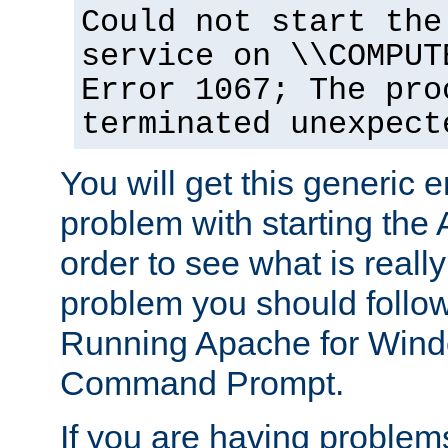
Could not start the
service on \\COMPUT
Error 1067; The pro
terminated unexpect
You will get this generic er
problem with starting the 
order to see what is reall
problem you should follow 
Running Apache for Wind
Command Prompt.
If you are having problems