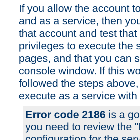
If you allow the account to
and as a service, then yo
that account and test that
privileges to execute the 
pages, and that you can s
console window. If this w
followed the steps above
execute as a service with
Error code 2186
is a go
you need to review the 
configuration for the se