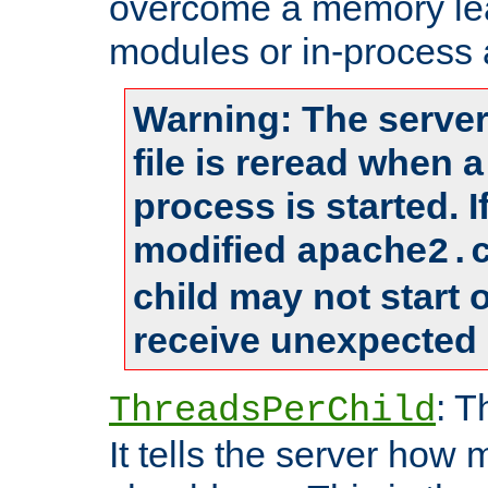
overcome a memory leak
modules or in-process 
Warning: The server
file is reread when 
process is started. 
modified
apache2.
child may not start
receive unexpected 
: T
ThreadsPerChild
It tells the server how 