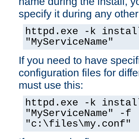
name during the install, y
specify it during any other
httpd.exe -k instal
"MyServiceName"
If you need to have speci
configuration files for diff
must use this:
httpd.exe -k instal
"MyServiceName" -f
"c:\files\my.conf"