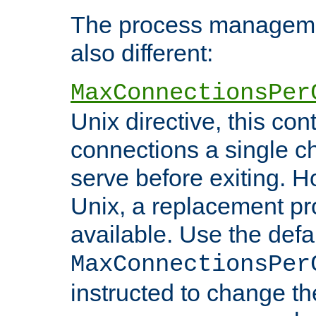
The process managemen
also different:
MaxConnectionsPer
Unix directive, this co
connections a single ch
serve before exiting. H
Unix, a replacement pro
available. Use the defa
MaxConnectionsPer
instructed to change th