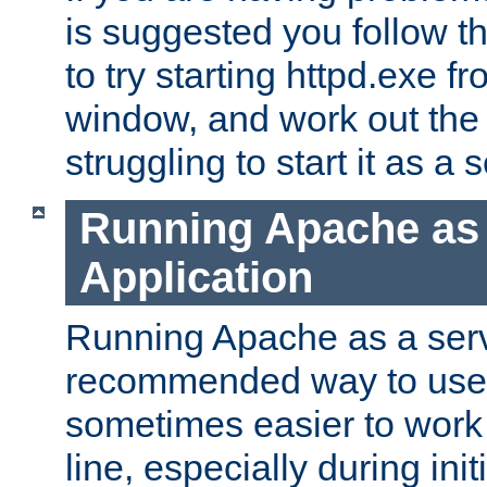
is suggested you follow t
to try starting httpd.exe f
window, and work out the 
struggling to start it as a 
Running Apache as
Application
Running Apache as a servi
recommended way to use it
sometimes easier to wor
line, especially during ini