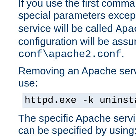
If you use the first comm
special parameters exce
service will be called
Apa
configuration will be ass
.
conf\apache2.conf
Removing an Apache servi
use:
httpd.exe -k uninst
The specific Apache servi
can be specified by using