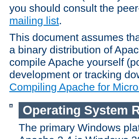
you should consult the pee
mailing list
.
This document assumes that
a binary distribution of Apac
compile Apache yourself (po
development or tracking do
Compiling Apache for Micr
Operating System 
The primary Windows plat