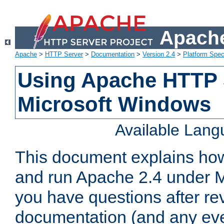
Apache
Apache
>
HTTP Server
>
Documentation
>
Version 2.4
>
Platform Spec
Using Apache HTTP 
Microsoft Windows
Available Lan
This document explains how 
and run Apache 2.4 under M
you have questions after re
documentation (and any even