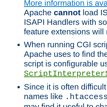
More information is ava
Apache
cannot
load IS
ISAPI Handlers with s
feature extensions will
When running CGI scri
Apache uses to find the 
script is configurable u
ScriptInterpreter
Since it is often difficu
names like
.htacces
may find it useful to c