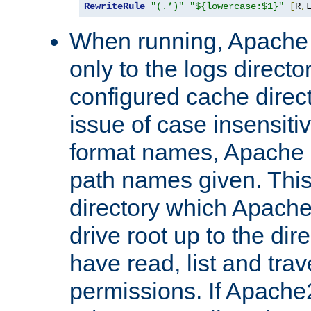
RewriteRule
"(.*)"
"${lowercase:$1}"
[
R
,
When running, Apache 
only to the logs direct
configured cache direct
issue of case insensiti
format names, Apache m
path names given. Thi
directory which Apache
drive root up to the dir
have read, list and trav
permissions. If Apache2.