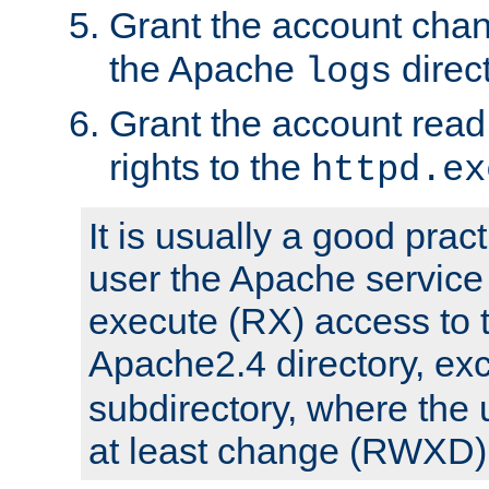
Grant the account cha
the Apache
direct
logs
Grant the account rea
rights to the
httpd.ex
It is usually a good pract
user the Apache service
execute (RX) access to 
Apache2.4 directory, ex
subdirectory, where the 
at least change (RWXD) 