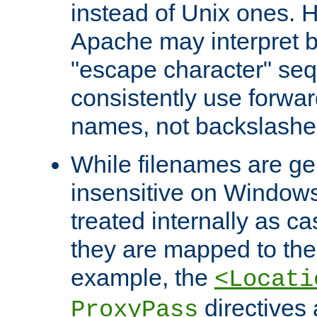
instead of Unix ones.
Apache may interpret 
"escape character" se
consistently use forwar
names, not backslashe
While filenames are ge
insensitive on Windows
treated internally as c
they are mapped to the
example, the
<Locati
directives 
ProxyPass