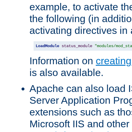
example, to activate th
the following (in additio
activating directives in
LoadModule
status_module
"modules/mod_st
Information on
creatin
is also available.
Apache can also load I
Server Application Pro
extensions such as th
Microsoft IIS and othe