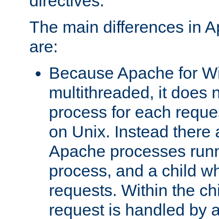
directives.
The main differences in 
are:
Because Apache for W
multithreaded, it does 
process for each reque
on Unix. Instead there 
Apache processes runn
process, and a child w
requests. Within the ch
request is handled by 