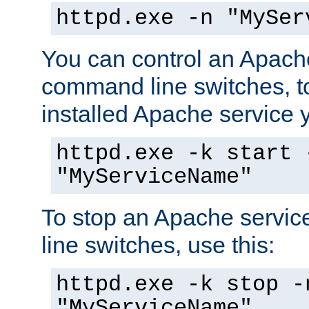
httpd.exe -n "MySer
You can control an Apache
command line switches, to
installed Apache service yo
httpd.exe -k start 
"MyServiceName"
To stop an Apache servi
line switches, use this:
httpd.exe -k stop -
"MyServiceName"