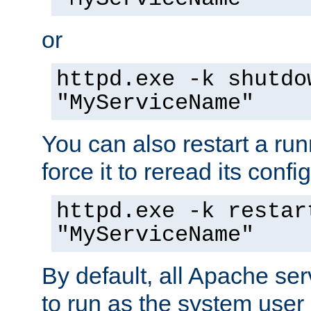
or
httpd.exe -k shutdo
"MyServiceName"
You can also restart a ru
force it to reread its confi
httpd.exe -k restar
"MyServiceName"
By default, all Apache ser
to run as the system user