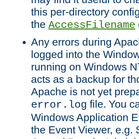
this per-directory confi
the
AccessFilename
Any errors during Apac
logged into the Windo
running on Windows N
acts as a backup for th
Apache is not yet prep
file. You c
error.log
Windows Application E
the Event Viewer, e.g. S