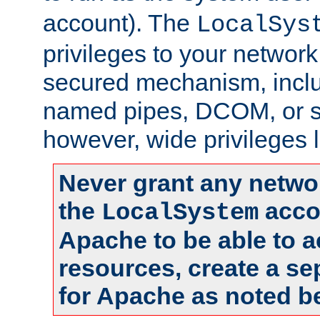
account). The
LocalSys
privileges to your networ
secured mechanism, includ
named pipes, DCOM, or s
however, wide privileges l
Never grant any networ
the
accou
LocalSystem
Apache to be able to 
resources, create a se
for Apache as noted b