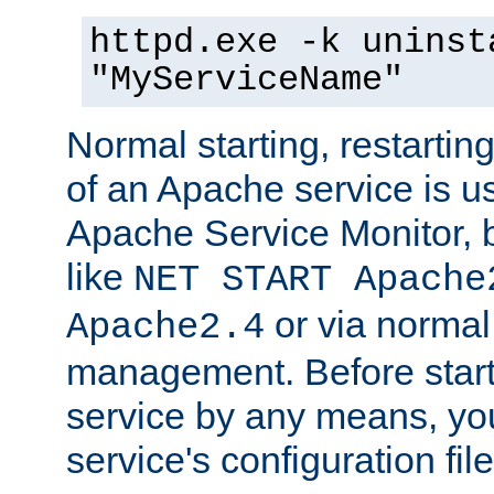
httpd.exe -k uninst
"MyServiceName"
Normal starting, restarti
of an Apache service is u
Apache Service Monitor,
like
NET START Apache
or via norma
Apache2.4
management. Before star
service by any means, you
service's configuration fil