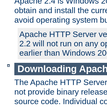
Apache 2.4 is Windows 20
obtain and install the curr
avoid operating system b
Apache HTTP Server ver
2.2 will not run on any 
earlier than Windows 20
Downloading Apach
The Apache HTTP Server P
not provide binary release
source code. Individual 