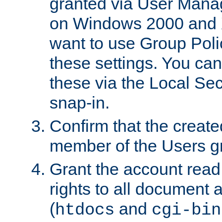
granted via User Mana
on Windows 2000 and 
want to use Group Poli
these settings. You can
these via the Local Se
snap-in.
Confirm that the create
member of the Users g
Grant the account rea
rights to all document a
(
and
htdocs
cgi-bin