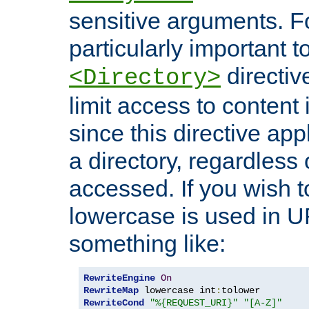
sensitive arguments. For
particularly important t
directiv
<Directory>
limit access to content 
since this directive app
a directory, regardless o
accessed. If you wish t
lowercase is used in 
something like:
RewriteEngine
On
RewriteMap
 lowercase int
:
RewriteCond
"%{REQUEST_URI}"
"[A-Z]"