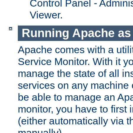
Control Panel - Adminis
Viewer.
Running Apache as 
Apache comes with a utili
Service Monitor. With it 
manage the state of all i
services on any machine 
be able to manage an Apa
monitor, you have to first i
(either automatically via th
manually).