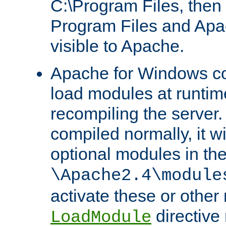
C:\Program Files, then t
Program Files and Apa
visible to Apache.
Apache for Windows con
load modules at runtim
recompiling the server.
compiled normally, it wi
optional modules in th
\Apache2.4\module
activate these or other
directive
LoadModule