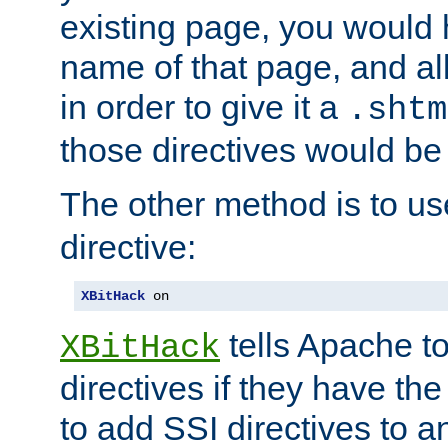
existing page, you would
name of that page, and all
in order to give it a
.shtm
those directives would be
The other method is to u
directive:
XBitHack
 on
tells Apache to
XBitHack
directives if they have the
to add SSI directives to a