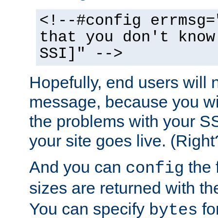
<!--#config errmsg=
that you don't know
SSI]" -->
Hopefully, end users will 
message, because you wil
the problems with your SS
your site goes live. (Right
And you can
the 
config
sizes are returned with t
You can specify
for
bytes