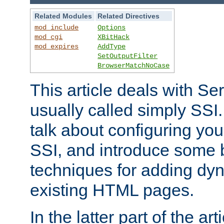
Related Modules
Related Directives
mod_include
Options
mod_cgi
XBitHack
mod_expires
AddType
SetOutputFilter
BrowserMatchNoCase
This article deals with Se
usually called simply SSI. In
talk about configuring you
SSI, and introduce some 
techniques for adding dyn
existing HTML pages.
In the latter part of the art