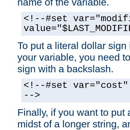
name of the variable.
<!--#set var="modif
value="$LAST_MODIFI
To put a literal dollar sign
your variable, you need t
sign with a backslash.
<!--#set var="cost"
-->
Finally, if you want to put 
midst of a longer string, 