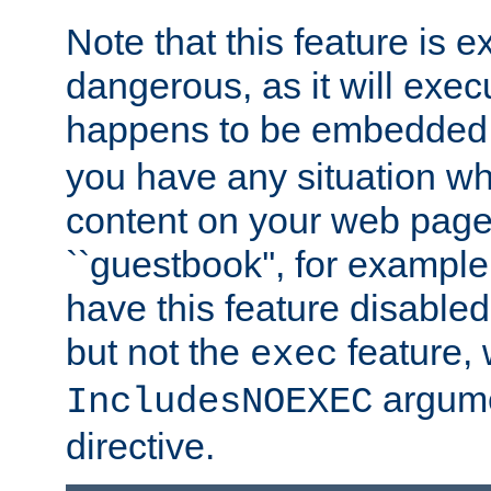
Note that this feature is 
dangerous, as it will exe
happens to be embedded 
you have any situation wh
content on your web page
``guestbook'', for exampl
have this feature disable
but not the
feature, 
exec
argume
IncludesNOEXEC
directive.