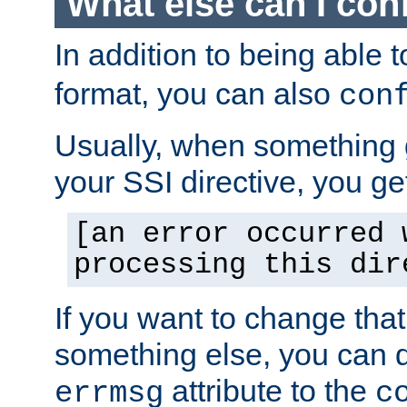
What else can I con
In addition to being able 
format, you can also
con
Usually, when something
your SSI directive, you g
[an error occurred 
processing this dir
If you want to change tha
something else, you can d
attribute to the
errmsg
c