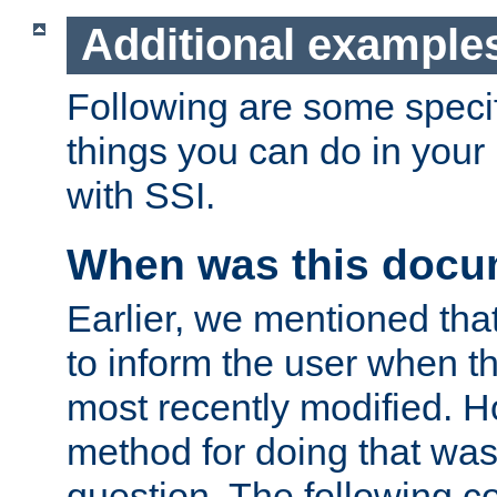
Additional example
Following are some speci
things you can do in yo
with SSI.
When was this docu
Earlier, we mentioned tha
to inform the user when 
most recently modified. H
method for doing that was
question. The following c