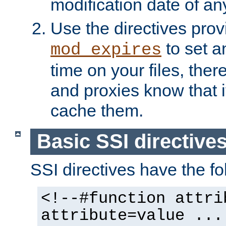
modification date of any
Use the directives pro
to set an
mod_expires
time on your files, ther
and proxies know that i
cache them.
Basic SSI directive
SSI directives have the fo
<!--#function attri
attribute=value ...