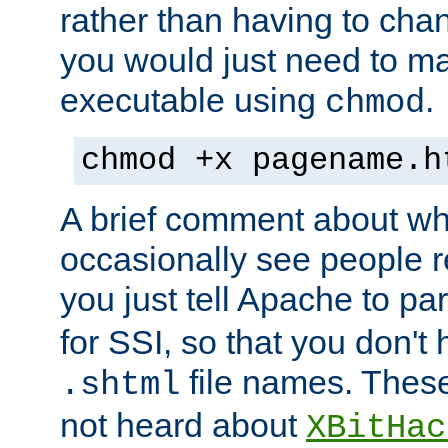
rather than having to cha
you would just need to ma
executable using
.
chmod
chmod +x pagename.h
A brief comment about what
occasionally see people 
you just tell Apache to pa
for SSI, so that you don't
file names. Thes
.shtml
not heard about
XBitHac