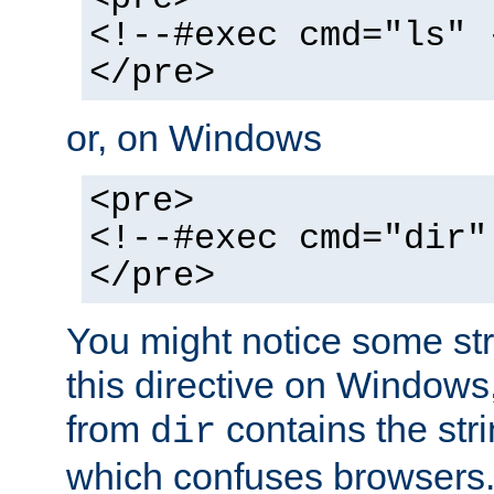
<!--#exec cmd="ls" 
</pre>
or, on Windows
<pre>
<!--#exec cmd="dir"
</pre>
You might notice some str
this directive on Windows
from
contains the stri
dir
which confuses browsers