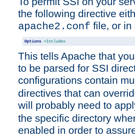
To permit SSI on your ser
the following directive eit
file, or in
apache2.conf
Options
+Includes
This tells Apache that you
to be parsed for SSI direc
configurations contain mu
directives that can overri
will probably need to app
the specific directory wh
enabled in order to assure 