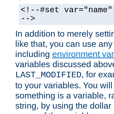
<!--#set var="name"
-->
In addition to merely setti
like that, you can use any
including
environment var
variables discussed above
, for ex
LAST_MODIFIED
to your variables. You will
something is a variable, ra
string, by using the dollar