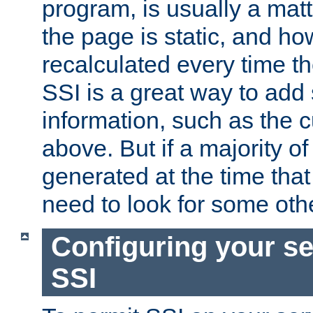
program, is usually a mat
the page is static, and h
recalculated every time t
SSI is a great way to add 
information, such as the 
above. But if a majority o
generated at the time that 
need to look for some othe
Configuring your se
SSI