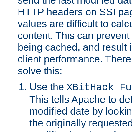
send the last modified dat
HTTP headers on SSI pag
values are difficult to cal
content. This can preven
being cached, and result 
client performance. There
solve this:
Use the
XBitHack Fu
This tells Apache to de
modified date by lookin
the originally requested