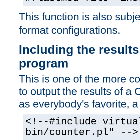
This function is also subj
format configurations.
Including the results
program
This is one of the more 
to output the results of a
as everybody's favorite, a `
<!--#include virtua
bin/counter.pl" -->