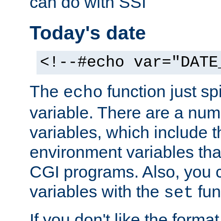
can do with SSI
Today's date
<!--#echo var="DATE
The
function just sp
echo
variable. There are a num
variables, which include t
environment variables that
CGI programs. Also, you 
variables with the
fun
set
If you don't like the forma