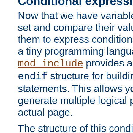
Conditional express
Now that we have variable
set and compare their va
them to express conditiona
a tiny programming langua
provides 
mod_include
structure for buildi
endif
statements. This allows yo
generate multiple logical
actual page.
The structure of this condi