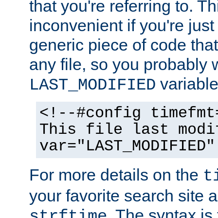
that you're referring to. T
inconvenient if you're just
generic piece of code tha
any file, so you probably 
variable
LAST_MODIFIED
<!--#config timefmt
This file last modi
var="LAST_MODIFIED"
For more details on the
t
your favorite search site a
. The syntax is
strftime