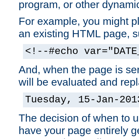
program, or other dynami
For example, you might pl
an existing HTML page, s
<!--#echo var="DATE
And, when the page is ser
will be evaluated and repl
Tuesday, 15-Jan-201
The decision of when to 
have your page entirely 