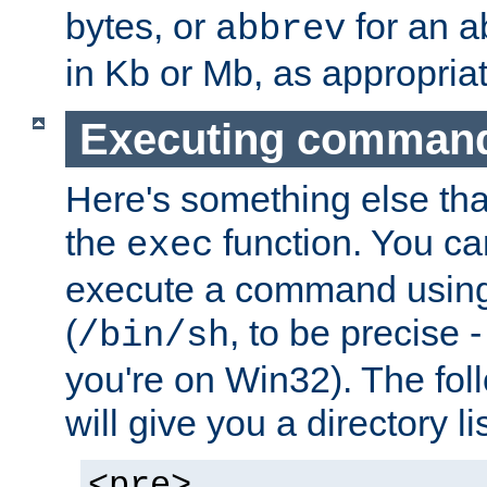
bytes, or
for an a
abbrev
in Kb or Mb, as appropriat
Executing comman
Here's something else tha
the
function. You ca
exec
execute a command using 
(
, to be precise -
/bin/sh
you're on Win32). The fol
will give you a directory li
<pre>