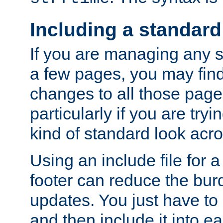
Including a standard
If you are managing any si
a few pages, you may fin
changes to all those page
particularly if you are try
kind of standard look acro
Using an include file for 
footer can reduce the bur
updates. You just have to 
and then include it into e