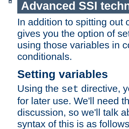
Advanced SSI tech
In addition to spitting ou
gives you the option of se
using those variables in
conditionals.
Setting variables
Using the
directive, 
set
for later use. We'll need th
discussion, so we'll talk a
syntax of this is as follows