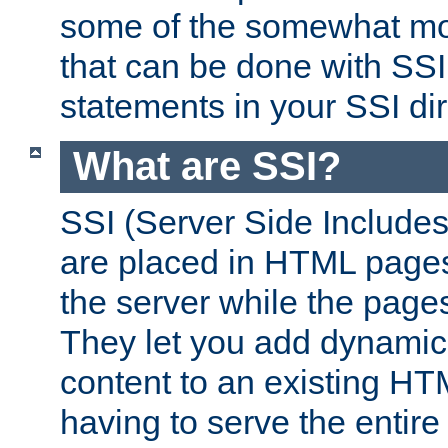
some of the somewhat mo
that can be done with SSI
statements in your SSI dir
What are SSI?
SSI (Server Side Includes)
are placed in HTML pages
the server while the page
They let you add dynamic
content to an existing HT
having to serve the entir