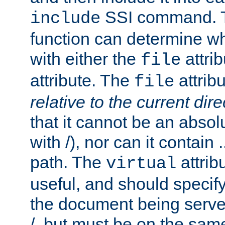
SSI command.
include
function can determine wha
with either the
attrib
file
attribute. The
attribu
file
relative to the current dire
that it cannot be an absolu
with /), nor can it contain .
path. The
attrib
virtual
useful, and should specify
the document being served.
/, but must be on the same