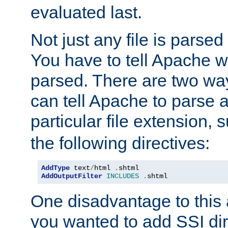
evaluated last.
Not just any file is parsed
You have to tell Apache w
parsed. There are two way
can tell Apache to parse a
particular file extension,
the following directives:
AddType
 text
/
html 
.
AddOutputFilter
INCLUDES
.
shtml
One disadvantage to this a
you wanted to add SSI dir