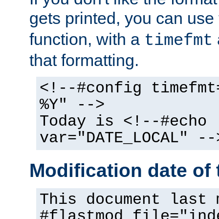
gets printed, you can use
function, with a
timefmt
that formatting.
<!--#config timefmt
%Y" -->
Today is <!--#echo
var="DATE_LOCAL" --
Modification date of t
This document last 
#flastmod file="ind