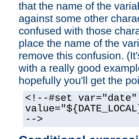
that the name of the varia
against some other charac
confused with those chara
place the name of the vari
remove this confusion. (It
with a really good example
hopefully you'll get the poi
<!--#set var="date"
value="${DATE_LOCAL
-->