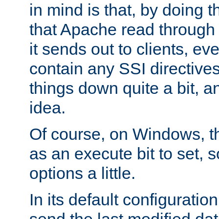
in mind is that, by doing t
that Apache read through e
it sends out to clients, eve
contain any SSI directive
things down quite a bit, a
idea.
Of course, on Windows, th
as an execute bit to set, s
options a little.
In its default configurati