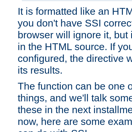
It is formatted like an HT
you don't have SSI correc
browser will ignore it, but it
in the HTML source. If yo
configured, the directive w
its results.
The function can be one 
things, and we'll talk so
these in the next installme
now, here are some exam