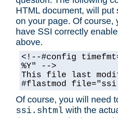
HTML document, will put 
on your page. Of course, 
have SSI correctly enabl
above.
<!--#config timefmt
%Y" -->
This file last modi
#flastmod file="ssi
Of course, you will need t
with the actua
ssi.shtml