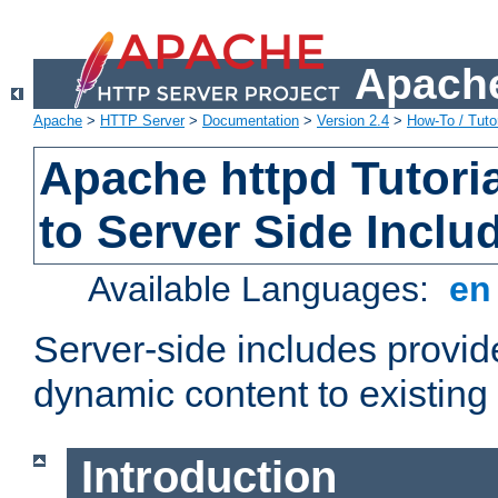
Apache
Apache
>
HTTP Server
>
Documentation
>
Version 2.4
>
How-To / Tutor
Apache httpd Tutoria
to Server Side Inclu
Available Languages:
e
Server-side includes provi
dynamic content to existi
Introduction