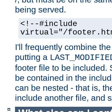
being served.
<!--#include
virtual="/footer.ht
I'll frequently combine the
putting a
LAST_MODIFIE
footer file to be included.
be contained in the includ
can be nested - that is, th
include another file, and 