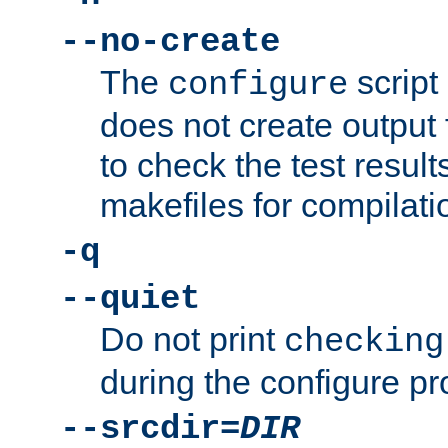
--no-create
The
script
configure
does not create output f
to check the test resul
makefiles for compilati
-q
--quiet
Do not print
checking
during the configure pr
--srcdir=
DIR