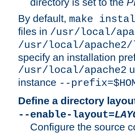
directory is set to the
P
By default,
make insta
files in
/usr/local/apa
/usr/local/apache2/
specify an installation pre
u
/usr/local/apache2
instance
--prefix=$HO
Define a directory layou
--enable-layout=
LAY
Configure the source c