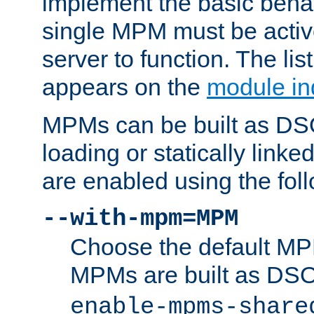
implement the basic behav
single MPM must be active
server to function. The li
appears on the
module in
MPMs can be built as DS
loading or statically linke
are enabled using the fol
--with-mpm=MPM
Choose the default MPM 
MPMs are built as DS
enable-mpms-share