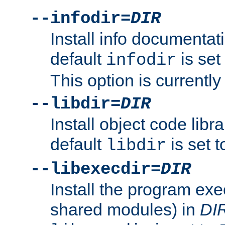
--infodir=
DIR
Install info documentat
default
is set
infodir
This option is currentl
--libdir=
DIR
Install object code libr
default
is set 
libdir
--libexecdir=
DIR
Install the program exec
shared modules) in
DI