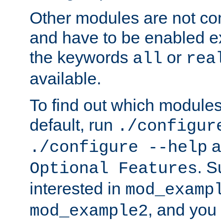
Other modules are not co
and have to be enabled exp
the keywords
or
all
rea
available.
To find out which module
default, run
./configur
a
./configure --help
. 
Optional Features
interested in
mod_examp
, and you 
mod_example2