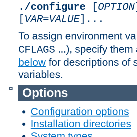
./configure
[
OPTION
[
VAR
=
VALUE
]...
To assign environment var
...), specify them
CFLAGS
below
for descriptions of 
variables.
Options
Configuration options
Installation directories
System types