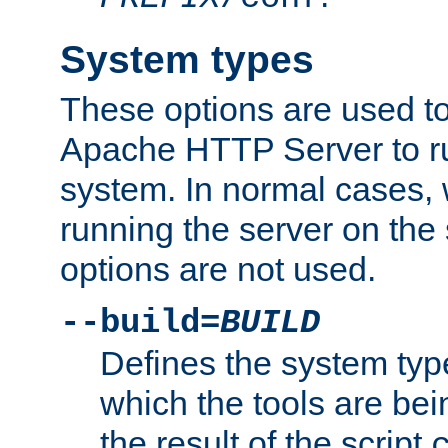
System types
These options are used to
Apache HTTP Server to r
system. In normal cases,
running the server on th
options are not used.
--build=
BUILD
Defines the system typ
which the tools are being
the result of the script