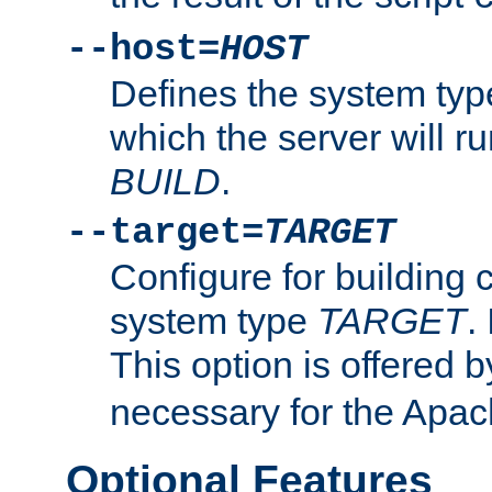
--host=
HOST
Defines the system typ
which the server will r
BUILD
.
--target=
TARGET
Configure for building 
system type
TARGET
.
This option is offered 
necessary for the Apa
Optional Features