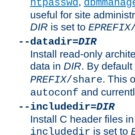
,
htpasswd
dbmmanag
useful for site administ
DIR
is set to
EPREFIX
--datadir=
DIR
Install read-only archi
data in
DIR
. By default
. This 
PREFIX
/share
and current
autoconf
--includedir=
DIR
Install C header files i
is set to
includedir