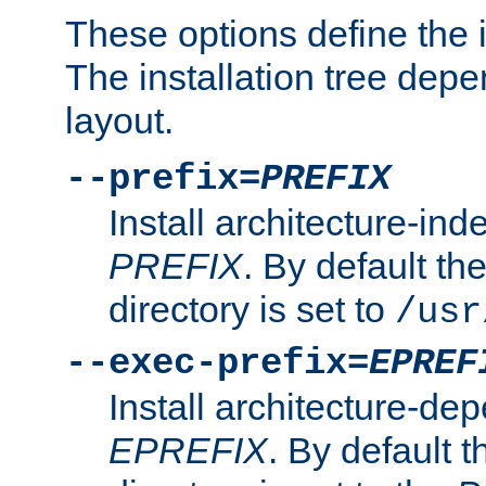
These options define the in
The installation tree dep
layout.
--prefix=
PREFIX
Install architecture-ind
PREFIX
. By default the
directory is set to
/usr
--exec-prefix=
EPREF
Install architecture-dep
EPREFIX
. By default t