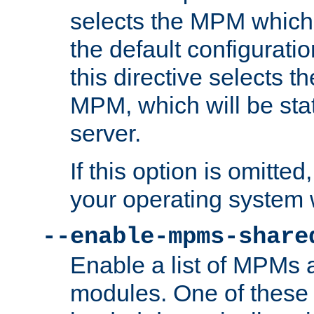
selects the MPM which 
the default configuratio
this directive selects t
MPM, which will be stati
server.
If this option is omitted
your operating system 
--enable-mpms-share
Enable a list of MPMs
modules. One of these