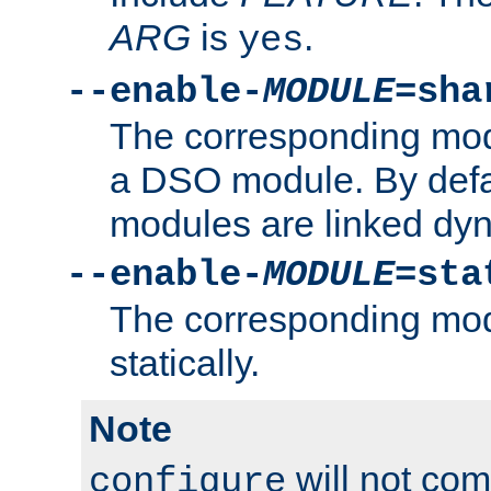
ARG
is
.
yes
--enable-
MODULE
=sha
The corresponding modu
a DSO module. By defa
modules are linked dyn
--enable-
MODULE
=sta
The corresponding modu
statically.
Note
will not co
configure