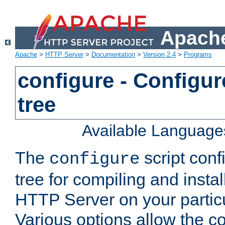
Apache
Apache
>
HTTP Server
>
Documentation
>
Version 2.4
>
Programs
configure - Configur
tree
Available Language
The
script conf
configure
tree for compiling and insta
HTTP Server on your particu
Various options allow the co