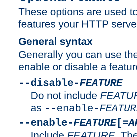
These options are used to
features your HTTP server
General syntax
Generally you can use the
enable or disable a featur
--disable-
FEATURE
Do not include
FEATU
as
--enable-
FEATUR
--enable-
FEATURE
[=
A
Include
FEATURE
. The