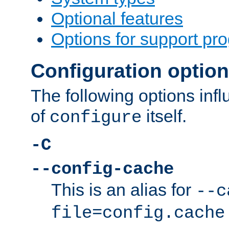
Optional features
Options for support pr
Configuration optio
The following options inf
of
itself.
configure
-C
--config-cache
This is an alias for
--c
file=config.cache