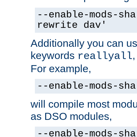
--enable-mods-sha
rewrite dav'
Additionally you can us
keywords
reallyall
For example,
--enable-mods-sha
will compile most modu
as DSO modules,
--enable-mods-sha