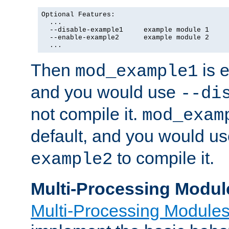
Optional Features:

  ...

  --disable-example1     example module 1

  --enable-example2      example module 2

  ...
Then
is e
mod_example1
and you would use
--di
not compile it.
mod_exam
default, and you would u
to compile it.
example2
Multi-Processing Modul
Multi-Processing Module