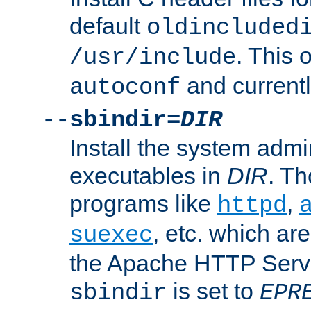
default
oldincluded
. This 
/usr/include
and current
autoconf
--sbindir=
DIR
Install the system admi
executables in
DIR
. Th
programs like
,
httpd
, etc. which ar
suexec
the Apache HTTP Serve
is set to
sbindir
EPR