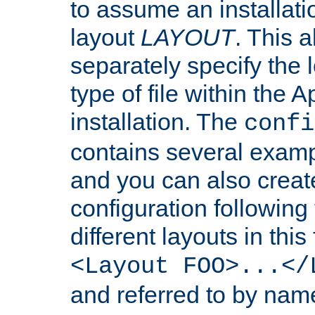
to assume an installati
layout
LAYOUT
. This 
separately specify the 
type of file within th
installation. The
confi
contains several examp
and you can also crea
configuration followin
different layouts in this
<Layout FOO>...</
and referred to by nam