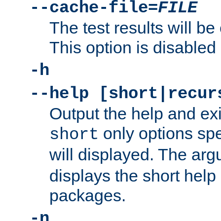
--cache-file=
FILE
The test results will be
This option is disabled 
-h
--help [short|recur
Output the help and ex
only options spe
short
will displayed. The ar
displays the short help 
packages.
-n