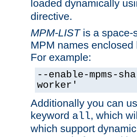
loaded dynamically us
directive.
MPM-LIST
is a space-s
MPM names enclosed b
For example:
--enable-mpms-sha
worker'
Additionally you can us
keyword
, which wi
all
which support dynamic 