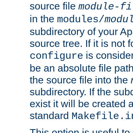
source file
module-fi
in the
modules/
modu
subdirectory of your 
source tree. If it is not
is conside
configure
be an absolute file path
the source file into the
subdirectory. If the sub
exist it will be created
standard
Makefile.i
This option is useful to