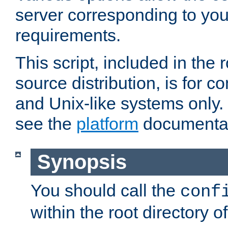
server corresponding to you
requirements.
This script, included in the r
source distribution, is for c
and Unix-like systems only. 
see the
platform
documentat
Synopsis
You should call the
conf
within the root directory of