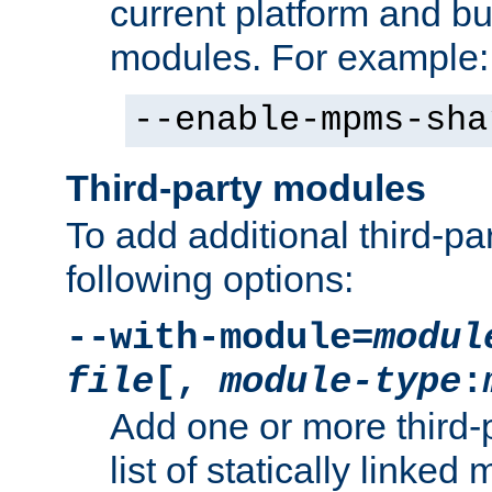
current platform and b
modules. For example:
--enable-mpms-sha
Third-party modules
To add additional third-p
following options:
--with-module=
modul
file
[,
module-type
:
Add one or more third-
list of statically link