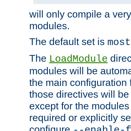
will only compile a very
modules.
The default set is
most
The
direc
LoadModule
modules will be automa
the main configuration fi
those directives will 
except for the modules 
required or explicitly s
configure
--enable-