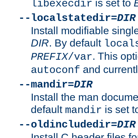
is set to
libexecdir
--localstatedir=
DIR
Install modifiable sing
DIR
. By default
local
. This opt
PREFIX
/var
and current
autoconf
--mandir=
DIR
Install the man docume
default
is set 
mandir
--oldincludedir=
DIR
Install C header files f