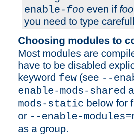
even if
foo
enable-
foo
you need to type carefull
Choosing modules to c
Most modules are compile
have to be disabled explic
keyword
(see
few
--ena
a
enable-mods-shared
below for f
mods-static
or
--enable-modules=
as a group.