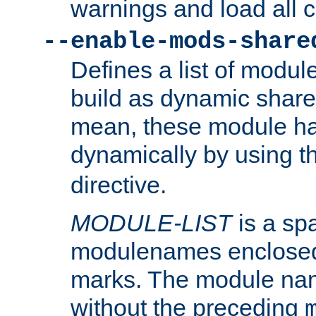
warnings and load all 
--enable-mods-share
Defines a list of modu
build as dynamic shar
mean, these module ha
dynamically by using 
directive.
MODULE-LIST
is a spa
modulenames enclosed
marks. The module na
without the preceding