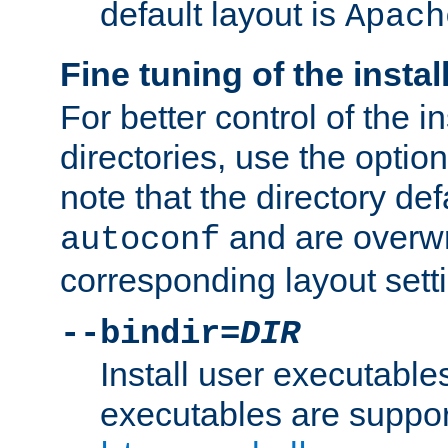
default layout is
Apach
Fine tuning of the instal
For better control of the in
directories, use the optio
note that the directory def
and are overwr
autoconf
corresponding layout sett
--bindir=
DIR
Install user executable
executables are suppor