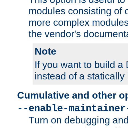
modules consisting of o
more complex modules
the vendor's documenta
Note
If you want to build
instead of a staticall
Cumulative and other o
--enable-maintainer
Turn on debugging and