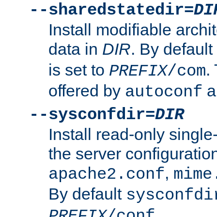
--sharedstatedir=
DI
Install modifiable arch
data in
DIR
. By default
is set to
.
PREFIX
/com
offered by
a
autoconf
--sysconfdir=
DIR
Install read-only singl
the server configuration
,
apache2.conf
mime
By default
sysconfdi
.
PREFIX
/conf