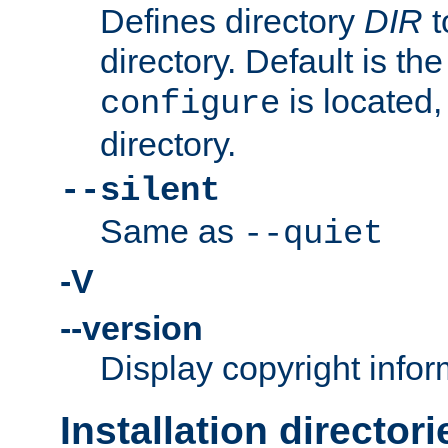
Defines directory
DIR
t
directory. Default is th
is located,
configure
directory.
--silent
Same as
--quiet
-V
--version
Display copyright infor
Installation directori