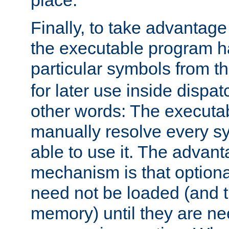
place.
Finally, to take advantag
the executable program h
particular symbols from 
for later use inside dispa
other words: The executa
manually resolve every sy
able to use it. The advant
mechanism is that option
need not be loaded (and 
memory) until they are n