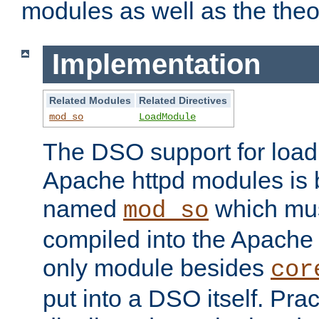
modules as well as the theo
Implementation
Related Modules
Related Directives
mod_so
LoadModule
The DSO support for loadi
Apache httpd modules is
named
which must
mod_so
compiled into the Apache h
only module besides
cor
put into a DSO itself. Pract