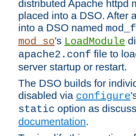
distributed Apache httpd 
placed into a DSO. After 
into a DSO named
mod_f
's
di
mod_so
LoadModule
file to lo
apache2.conf
server startup or restart.
The DSO builds for indiv
disabled via
'
configure
option as discuss
static
documentation
.