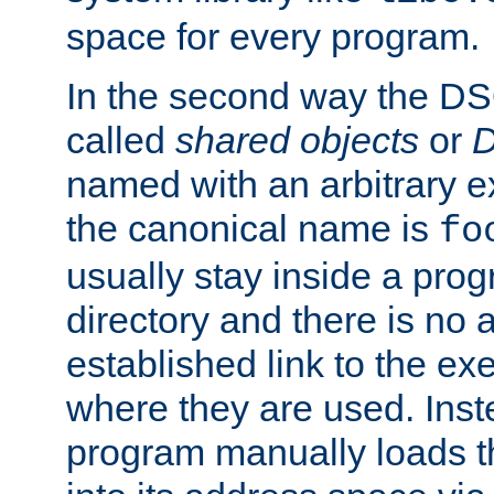
space for every program.
In the second way the DS
called
shared objects
or
D
named with an arbitrary e
the canonical name is
fo
usually stay inside a prog
directory and there is no 
established link to the e
where they are used. Inst
program manually loads t