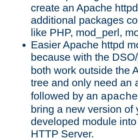
create an Apache http
additional packages co
like PHP, mod_perl, m
Easier Apache httpd mo
because with the DSO/
both work outside the 
tree and only need an
followed by an
apache
bring a new version of 
developed module into
HTTP Server.