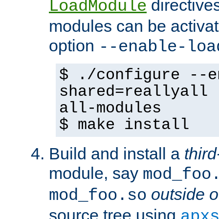
directives 
LoadModule
modules can be activat
option
--enable-loa
$ ./configure --e
shared=reallyall 
all-modules
$ make install
Build and install a
third
module, say
mod_foo
outside o
mod_foo.so
source tree using
apx