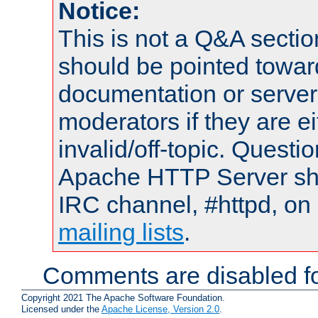
Notice:
This is not a Q&A sect
should be pointed towar
documentation or serve
moderators if they are 
invalid/off-topic. Quest
Apache HTTP Server shou
IRC channel, #httpd, on 
mailing lists
.
Comments are disabled fo
Copyright 2021 The Apache Software Foundation.
Licensed under the
Apache License, Version 2.0
.