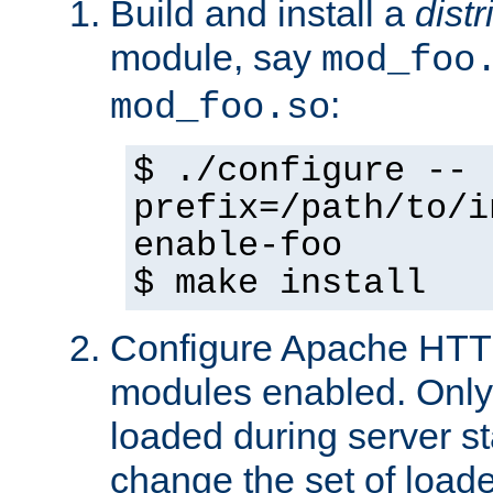
Build and install a
dist
module, say
mod_foo
:
mod_foo.so
$ ./configure --
prefix=/path/to/i
enable-foo
$ make install
Configure Apache HTTP
modules enabled. Only 
loaded during server s
change the set of loa