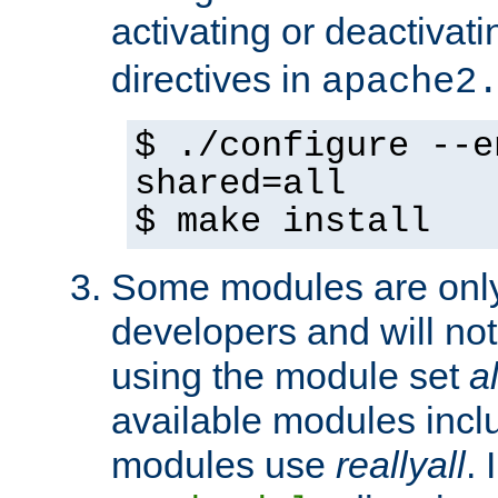
activating or deactivat
directives in
apache2
$ ./configure --e
shared=all
$ make install
Some modules are only 
developers and will no
using the module set
al
available modules incl
modules use
reallyall
. 