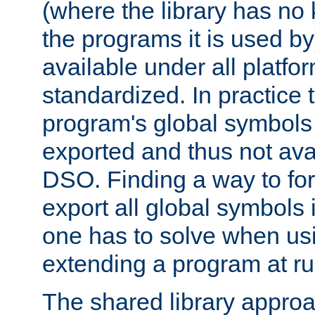
(where the library has n
the programs it is used by
available under all platfo
standardized. In practice
program's global symbols 
exported and thus not avai
DSO. Finding a way to forc
export all global symbols
one has to solve when us
extending a program at ru
The shared library approac