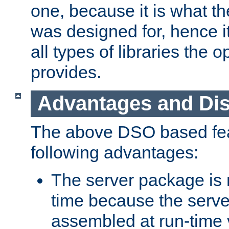
one, because it is what
was designed for, hence it
all types of libraries the 
provides.
Advantages and Di
The above DSO based fea
following advantages:
The server package is m
time because the serve
assembled at run-time