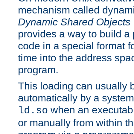
mechanism called dynamic
Dynamic Shared Objects
provides a way to build a
code in a special format fo
time into the address spa
program.
This loading can usually 
automatically by a syste
when an executabl
ld.so
or manually from within t