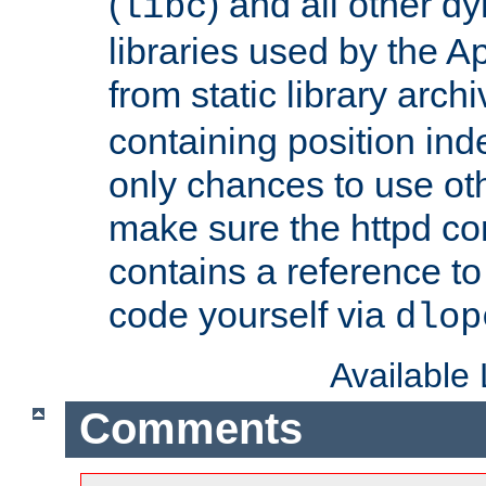
(
) and all other dy
libc
libraries used by the A
from static library archi
containing position in
only chances to use oth
make sure the httpd cor
contains a reference to 
code yourself via
dlop
Available
Comments