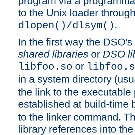
program via a programmat
to the Unix loader through
.
dlopen()/dlsym()
In the first way the DSO's
shared libraries
or
DSO li
or
libfoo.so
libfoo.s
in a system directory (usu
the link to the executable
established at build-time 
to the linker command. T
library references into t