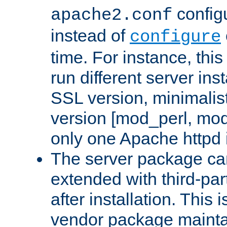
configu
apache2.conf
instead of
configure
time. For instance, this
run different server in
SSL version, minimalis
version [mod_perl, mo
only one Apache httpd i
The server package ca
extended with third-pa
after installation. This i
vendor package mainta