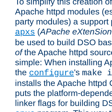
To simplify this creation o
Apache httpd modules (esp
party modules) a suppor
(
APache eXtenSion
apxs
be used to build DSO ba
of
the Apache httpd source
simple: When installing 
the
's
configure
make i
installs the Apache httpd 
puts the platform-depend
linker flags for building D