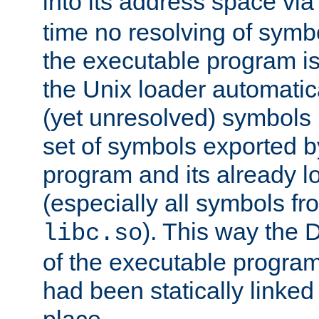
into its address space vi
time no resolving of symb
the executable program is
the Unix loader automatic
(yet unresolved) symbols
set of symbols exported b
program and its already l
(especially all symbols fr
). This way the
libc.so
of the executable program'
had been statically linked w