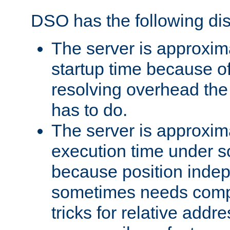
DSO has the following di
The server is approxim
startup time because o
resolving overhead the
has to do.
The server is approxim
execution time under s
because position inde
sometimes needs comp
tricks for relative addr