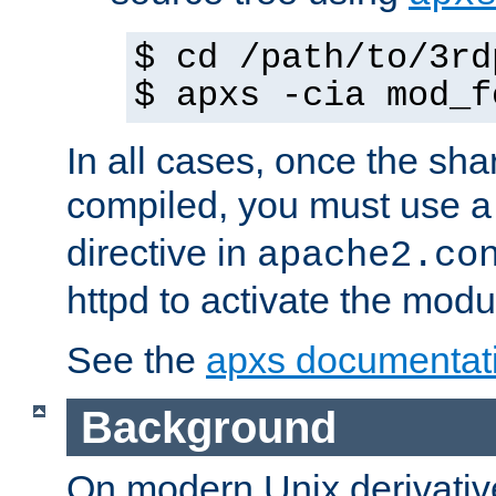
$ cd /path/to/3rd
$ apxs -cia mod_f
In all cases, once the sh
compiled, you must use 
directive in
apache2.co
httpd to activate the modu
See the
apxs documentat
Background
On modern Unix derivative