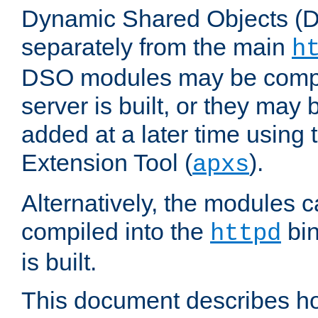
Dynamic Shared Objects (DS
separately from the main
h
DSO modules may be compil
server is built, or they may
added at a later time using
Extension Tool (
).
apxs
Alternatively, the modules c
compiled into the
bin
httpd
is built.
This document describes h