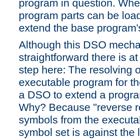
program in question. Whe
program parts can be loa
extend the base program's 
Although this DSO mech
straightforward there is at 
step here: The resolving 
executable program for 
a DSO to extend a progra
Why? Because "reverse r
symbols from the executa
symbol set is against the 