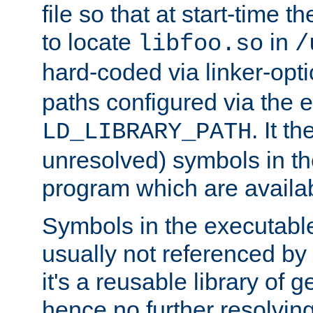
file so that at start-time t
to locate
in
libfoo.so
/
hard-coded via linker-opti
paths configured via the 
. It t
LD_LIBRARY_PATH
unresolved) symbols in t
program which are availa
Symbols in the executabl
usually not referenced b
it's a reusable library of 
hence no further resolvin