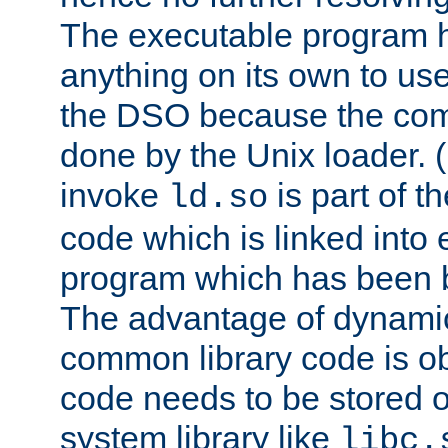
The executable program 
anything on its own to us
the DSO because the comp
done by the Unix loader. (
invoke
is part of t
ld.so
code which is linked into
program which has been b
The advantage of dynamic
common library code is ob
code needs to be stored o
system library like
libc.