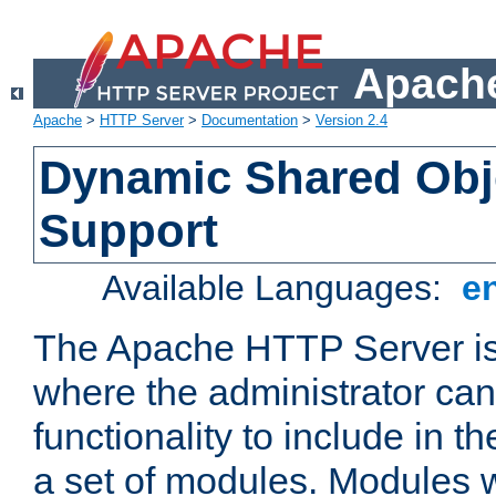
Apache
Apache
>
HTTP Server
>
Documentation
>
Version 2.4
Dynamic Shared Obj
Support
Available Languages:
e
The Apache HTTP Server is
where the administrator ca
functionality to include in t
a set of modules. Modules w