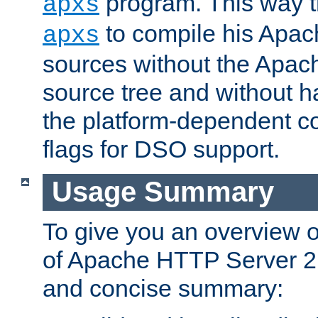
program. This way t
apxs
to compile his Apac
apxs
sources without the Apach
source tree and without ha
the platform-dependent co
flags for DSO support.
Usage Summary
To give you an overview 
of Apache HTTP Server 2.x
and concise summary: