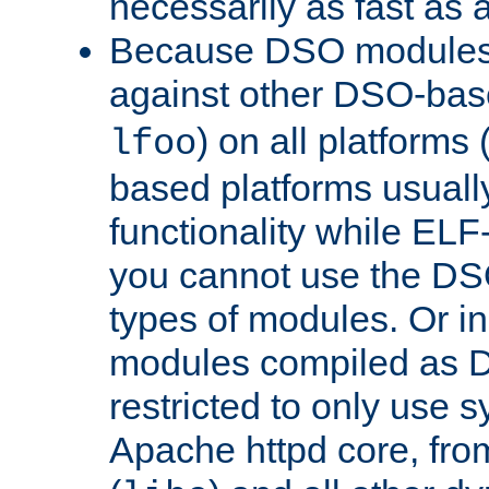
necessarily as fast as 
Because DSO modules 
against other DSO-base
) on all platforms 
lfoo
based platforms usually
functionality while ELF
you cannot use the DS
types of modules. Or in
modules compiled as D
restricted to only use 
Apache httpd core, from