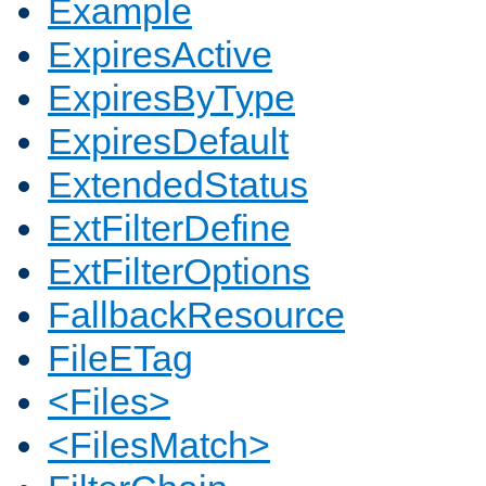
Example
ExpiresActive
ExpiresByType
ExpiresDefault
ExtendedStatus
ExtFilterDefine
ExtFilterOptions
FallbackResource
FileETag
<Files>
<FilesMatch>