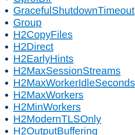
GracefulShutdownTimeout
Group
H2CopyFiles
H2Direct
H2EarlyHints
H2MaxSessionStreams
H2MaxWorkerIdleSeconds
H2MaxWorkers
H2MinWorkers
H2ModernTLSOnly
H2OutputBuffering