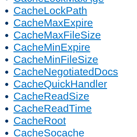
CacheLockPath
CacheMaxExpire
CacheMaxFileSize
CacheMinExpire
CacheMinFileSize
CacheNegotiatedDocs
CacheQuickHandler
CacheReadSize
CacheReadTime
CacheRoot
CacheSocache