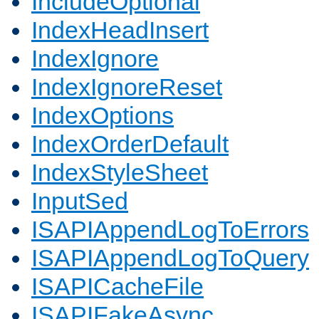
IncludeOptional
IndexHeadInsert
IndexIgnore
IndexIgnoreReset
IndexOptions
IndexOrderDefault
IndexStyleSheet
InputSed
ISAPIAppendLogToErrors
ISAPIAppendLogToQuery
ISAPICacheFile
ISAPIFakeAsync