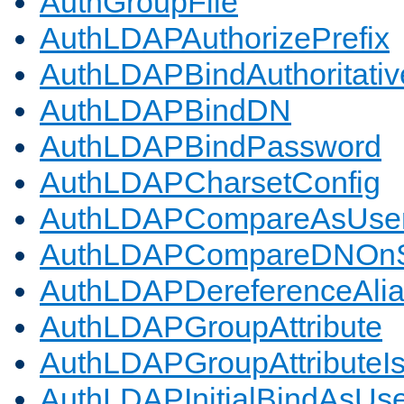
AuthGroupFile
AuthLDAPAuthorizePrefix
AuthLDAPBindAuthoritativ
AuthLDAPBindDN
AuthLDAPBindPassword
AuthLDAPCharsetConfig
AuthLDAPCompareAsUse
AuthLDAPCompareDNOnS
AuthLDAPDereferenceAli
AuthLDAPGroupAttribute
AuthLDAPGroupAttributeI
AuthLDAPInitialBindAsUs