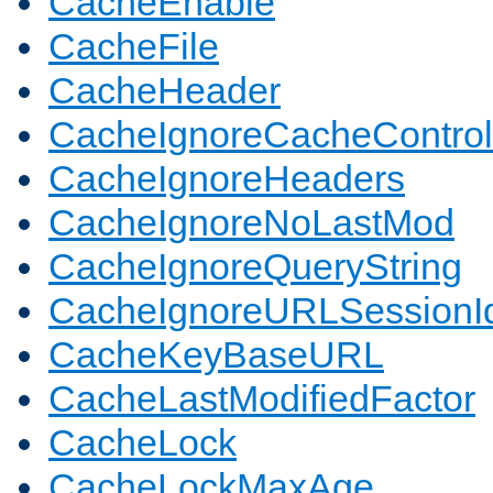
CacheEnable
CacheFile
CacheHeader
CacheIgnoreCacheControl
CacheIgnoreHeaders
CacheIgnoreNoLastMod
CacheIgnoreQueryString
CacheIgnoreURLSessionIde
CacheKeyBaseURL
CacheLastModifiedFactor
CacheLock
CacheLockMaxAge