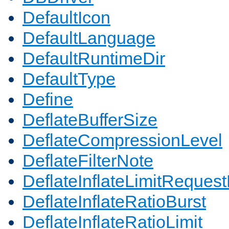
DefaultIcon
DefaultLanguage
DefaultRuntimeDir
DefaultType
Define
DeflateBufferSize
DeflateCompressionLevel
DeflateFilterNote
DeflateInflateLimitReques
DeflateInflateRatioBurst
DeflateInflateRatioLimit