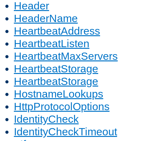
Header
HeaderName
HeartbeatAddress
HeartbeatListen
HeartbeatMaxServers
HeartbeatStorage
HeartbeatStorage
HostnameLookups
HttpProtocolOptions
IdentityCheck
IdentityCheckTimeout