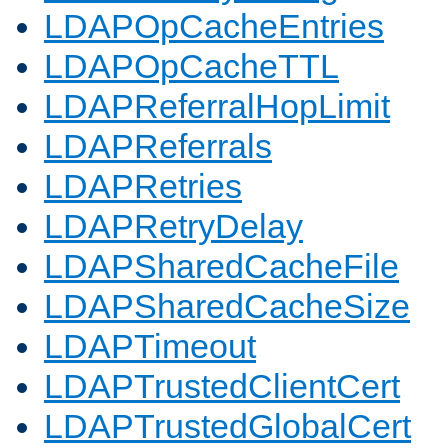
LDAPOpCacheEntries
LDAPOpCacheTTL
LDAPReferralHopLimit
LDAPReferrals
LDAPRetries
LDAPRetryDelay
LDAPSharedCacheFile
LDAPSharedCacheSize
LDAPTimeout
LDAPTrustedClientCert
LDAPTrustedGlobalCert