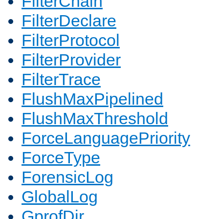
FilterChain
FilterDeclare
FilterProtocol
FilterProvider
FilterTrace
FlushMaxPipelined
FlushMaxThreshold
ForceLanguagePriority
ForceType
ForensicLog
GlobalLog
GprofDir