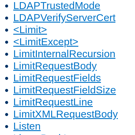
LDAPTrustedMode
LDAPVerifyServerCert
<Limit>
<LimitExcept>
LimitInternalRecursion
LimitRequestBody
LimitRequestFields
LimitRequestFieldSize
LimitRequestLine
LimitXMLRequestBody
Listen