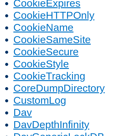
CookieExpires
CookieHTTPOnly
CookieName
CookieSameSite
CookieSecure
CookieStyle
CookieTracking
CoreDumpDirectory
CustomLog
Dav
DavDepthInfinity