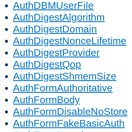
AuthDBMUserFile
AuthDigestAlgorithm
AuthDigestDomain
AuthDigestNonceLifetime
AuthDigestProvider
AuthDigestQop
AuthDigestShmemSize
AuthFormAuthoritative
AuthFormBody
AuthFormDisableNoStore
AuthFormFakeBasicAuth