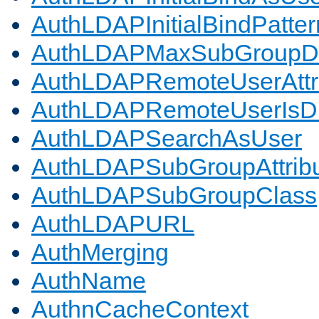
AuthLDAPInitialBindPatter
AuthLDAPMaxSubGroupD
AuthLDAPRemoteUserAttr
AuthLDAPRemoteUserIs
AuthLDAPSearchAsUser
AuthLDAPSubGroupAttrib
AuthLDAPSubGroupClass
AuthLDAPURL
AuthMerging
AuthName
AuthnCacheContext