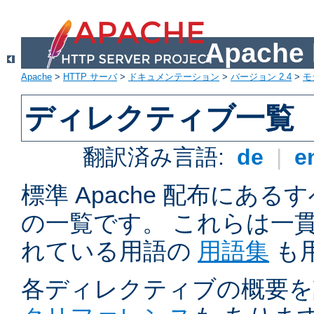
Apach
Apache
>
HTTP サーバ
>
ドキュメンテーション
>
バージョン 2.4
>
モ
ディレクティブ一覧
翻訳済み言語:
de
|
e
標準 Apache 配布にある
の一覧です。 これらは一
れている用語の
用語集
も
各ディレクティブの概要