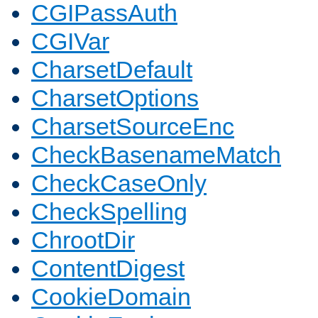
CGIPassAuth
CGIVar
CharsetDefault
CharsetOptions
CharsetSourceEnc
CheckBasenameMatch
CheckCaseOnly
CheckSpelling
ChrootDir
ContentDigest
CookieDomain