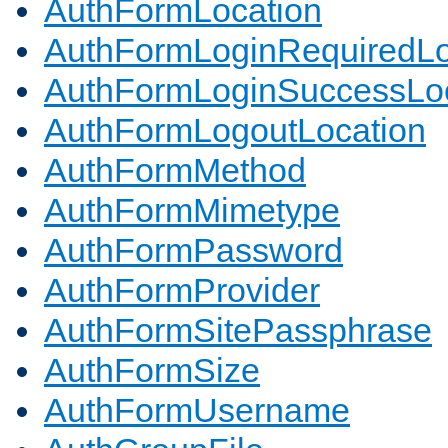
AuthFormLocation
AuthFormLoginRequiredLo
AuthFormLoginSuccessLoc
AuthFormLogoutLocation
AuthFormMethod
AuthFormMimetype
AuthFormPassword
AuthFormProvider
AuthFormSitePassphrase
AuthFormSize
AuthFormUsername