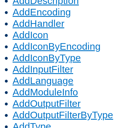
AddDescription
AddEncoding
AddHandler
AddIcon
AddIconByEncoding
AddIconByType
AddInputFilter
AddLanguage
AddModuleInfo
AddOutputFilter
AddOutputFilterByType
AddType