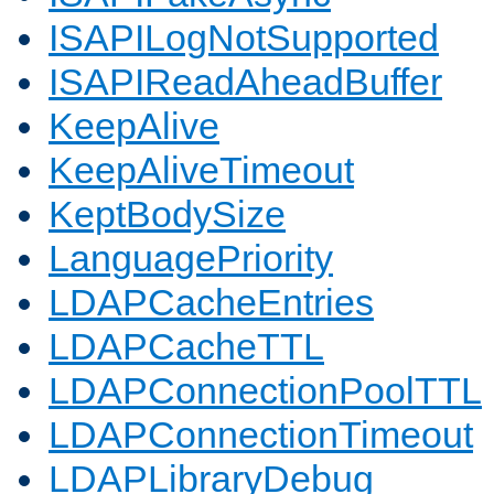
ISAPILogNotSupported
ISAPIReadAheadBuffer
KeepAlive
KeepAliveTimeout
KeptBodySize
LanguagePriority
LDAPCacheEntries
LDAPCacheTTL
LDAPConnectionPoolTTL
LDAPConnectionTimeout
LDAPLibraryDebug