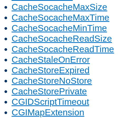
CacheSocacheMaxSize
CacheSocacheMaxTime
CacheSocacheMinTime
CacheSocacheReadSize
CacheSocacheReadTime
CacheStaleOnError
CacheStoreExpired
CacheStoreNoStore
CacheStorePrivate
CGIDScriptTimeout
CGIMapExtension