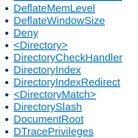
DeflateMemLevel
DeflateWindowSize
Deny
<Directory>
DirectoryCheckHandler
DirectoryIndex
DirectoryIndexRedirect
<DirectoryMatch>
DirectorySlash
DocumentRoot
DTracePrivileges