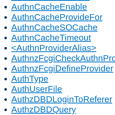
AuthnCacheEnable
AuthnCacheProvideFor
AuthnCacheSOCache
AuthnCacheTimeout
<AuthnProviderAlias>
AuthnzFcgiCheckAuthnPro
AuthnzFcgiDefineProvider
AuthType
AuthUserFile
AuthzDBDLoginToReferer
AuthzDBDQuery