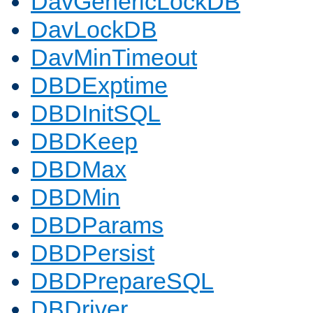
DavGenericLockDB
DavLockDB
DavMinTimeout
DBDExptime
DBDInitSQL
DBDKeep
DBDMax
DBDMin
DBDParams
DBDPersist
DBDPrepareSQL
DBDriver