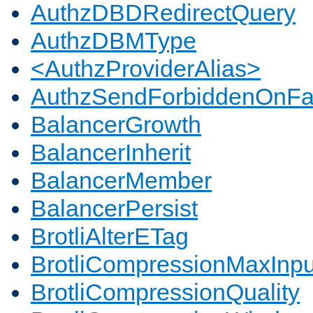
AuthzDBDRedirectQuery
AuthzDBMType
<AuthzProviderAlias>
AuthzSendForbiddenOnFai
BalancerGrowth
BalancerInherit
BalancerMember
BalancerPersist
BrotliAlterETag
BrotliCompressionMaxInpu
BrotliCompressionQuality