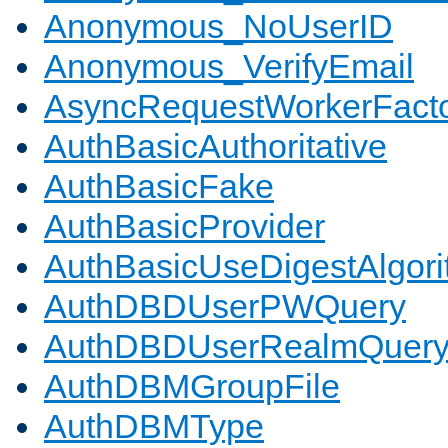
Anonymous_NoUserID
Anonymous_VerifyEmail
AsyncRequestWorkerFact
AuthBasicAuthoritative
AuthBasicFake
AuthBasicProvider
AuthBasicUseDigestAlgor
AuthDBDUserPWQuery
AuthDBDUserRealmQuer
AuthDBMGroupFile
AuthDBMType