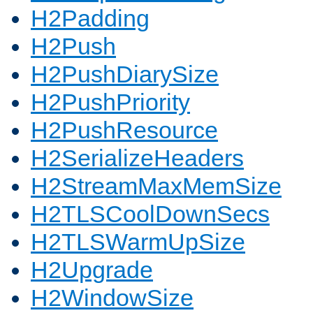
H2Padding
H2Push
H2PushDiarySize
H2PushPriority
H2PushResource
H2SerializeHeaders
H2StreamMaxMemSize
H2TLSCoolDownSecs
H2TLSWarmUpSize
H2Upgrade
H2WindowSize