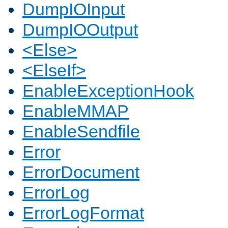
DumpIOInput
DumpIOOutput
<Else>
<ElseIf>
EnableExceptionHook
EnableMMAP
EnableSendfile
Error
ErrorDocument
ErrorLog
ErrorLogFormat