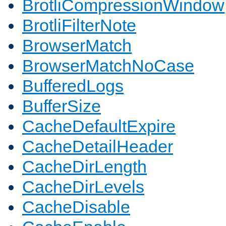
BrotliCompressionWindow
BrotliFilterNote
BrowserMatch
BrowserMatchNoCase
BufferedLogs
BufferSize
CacheDefaultExpire
CacheDetailHeader
CacheDirLength
CacheDirLevels
CacheDisable