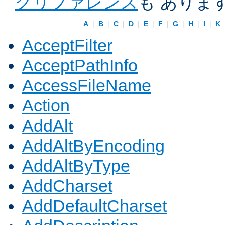
クリファレンス
も ありま
A
|
B
|
C
|
D
|
E
|
F
|
G
|
H
|
I
|
K
AcceptFilter
AcceptPathInfo
AccessFileName
Action
AddAlt
AddAltByEncoding
AddAltByType
AddCharset
AddDefaultCharset