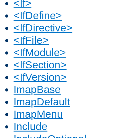
<If>
<IfDefine>
<IfDirective>
<IfFile>
<IfModule>
<IfSection>
<IfVersion>
ImapBase
ImapDefault
ImapMenu
Include