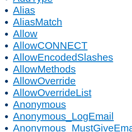
Alias
AliasMatch
Allow
AllowCONNECT
AllowEncodedSlashes
AllowMethods
AllowOverride
AllowOverrideList
Anonymous
Anonymous_LogEmail
Anonymous_MustGiveEma