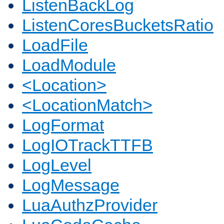
ListenBackLog
ListenCoresBucketsRatio
LoadFile
LoadModule
<Location>
<LocationMatch>
LogFormat
LogIOTrackTTFB
LogLevel
LogMessage
LuaAuthzProvider