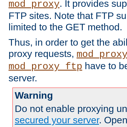
. It provides su
mod_proxy
FTP sites. Note that FTP sup
limited to the GET method.
Thus, in order to get the abi
proxy requests,
mod_prox
have to be
mod_proxy_ftp
server.
Warning
Do not enable proxying un
secured your server
. Open