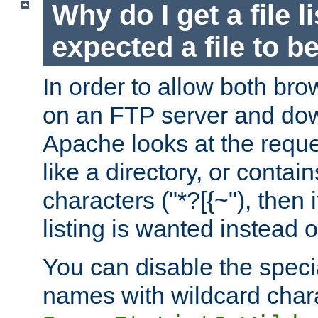
Why do I get a file l
expected a file to 
In order to allow both bro
on an FTP server and dow
Apache looks at the reques
like a directory, or contai
characters ("*?[{~"), then 
listing is wanted instead 
You can disable the speci
names with wildcard char