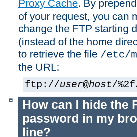
Proxy Cache
. By prepen
of your request, you can
change the FTP starting d
(instead of the home dire
to retrieve the file
/etc/m
the URL:
ftp://
user
@
host
/%2f
How can I hide the 
password in my br
line?