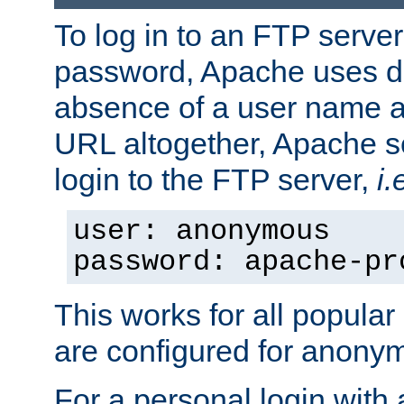
To log in to an FTP serv
password, Apache uses dif
absence of a user name a
URL altogether, Apache 
login to the FTP server,
i.
user: anonymous
password: apache-pr
This works for all popula
are configured for anony
For a personal login with