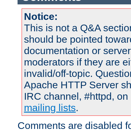
Notice:
This is not a Q&A sect
should be pointed towar
documentation or serve
moderators if they are 
invalid/off-topic. Quest
Apache HTTP Server shou
IRC channel, #httpd, on 
mailing lists
.
Comments are disabled fo