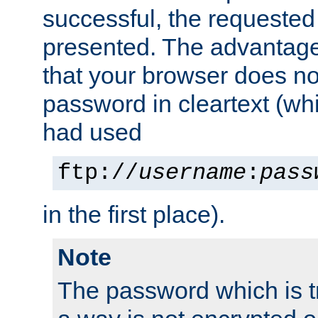
successful, the requested
presented. The advantage 
that your browser does no
password in cleartext (whi
had used
ftp://
username
:
pass
in the first place).
Note
The password which is t