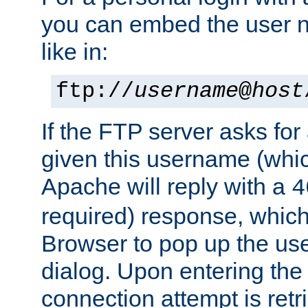
you can embed the user 
like in:
ftp://
username
@
host
If the FTP server asks fo
given this username (whic
Apache will reply with a
4
required) response, whic
Browser to pop up the u
dialog. Upon entering the
connection attempt is retri