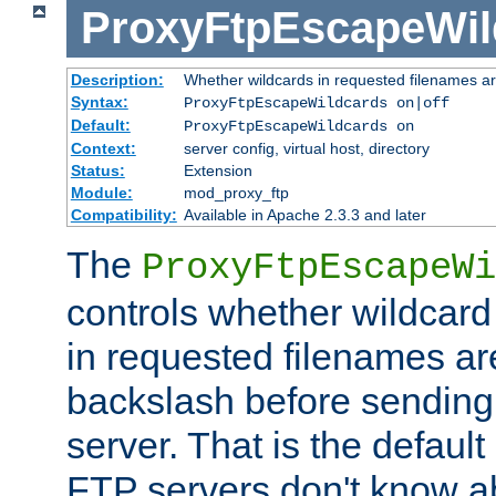
ProxyFtpEscapeWil
Description:
Whether wildcards in requested filenames a
Syntax:
ProxyFtpEscapeWildcards on|off
Default:
ProxyFtpEscapeWildcards on
Context:
server config, virtual host, directory
Status:
Extension
Module:
mod_proxy_ftp
Compatibility:
Available in Apache 2.3.3 and later
The
ProxyFtpEscapeWi
controls whether wildcard 
in requested filenames a
backslash before sending
server. That is the defaul
FTP servers don't know a