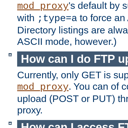
's default by 
mod_proxy
with
to force an
;type=a
Directory listings are alw
ASCII mode, however.)
How can I do FTP u
Currently, only GET is su
. You can of
mod_proxy
upload (POST or PUT) th
proxy.
How can I access FT