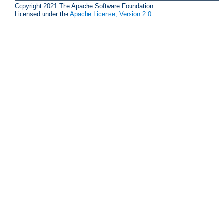
Copyright 2021 The Apache Software Foundation.
Licensed under the
Apache License, Version 2.0
.