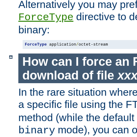
Alternatively you may pref
directive to d
ForceType
binary:
ForceType
 application
/
octet-stream
How can I force an 
download of file
xx
In the rare situation whe
a specific file using the 
method (while the default t
mode), you can o
binary