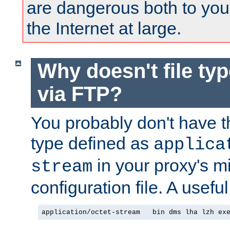
are dangerous both to you
the Internet at large.
Why doesn't file ty
via FTP?
You probably don't have tha
type defined as
applica
in your proxy's m
stream
configuration file. A useful
application/octet-stream   bin dms lha lzh ex