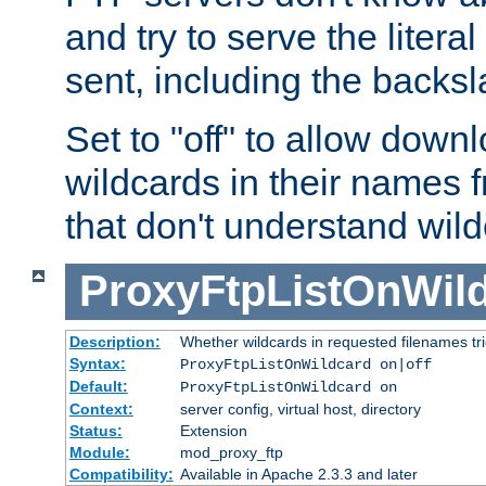
and try to serve the liter
sent, including the backs
Set to "off" to allow downl
wildcards in their names 
that don't understand wil
ProxyFtpListOnWil
Description:
Whether wildcards in requested filenames trigg
Syntax:
ProxyFtpListOnWildcard on|off
Default:
ProxyFtpListOnWildcard on
Context:
server config, virtual host, directory
Status:
Extension
Module:
mod_proxy_ftp
Compatibility:
Available in Apache 2.3.3 and later