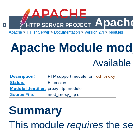
Apache
Apache
>
HTTP Server
>
Documentation
>
Version 2.4
>
Modules
Apache Module mod
Availabl
Description:
FTP support module for
mod_proxy
Status:
Extension
Module Identifier:
proxy_ftp_module
Source File:
mod_proxy_ftp.c
Summary
This module
requires
the se