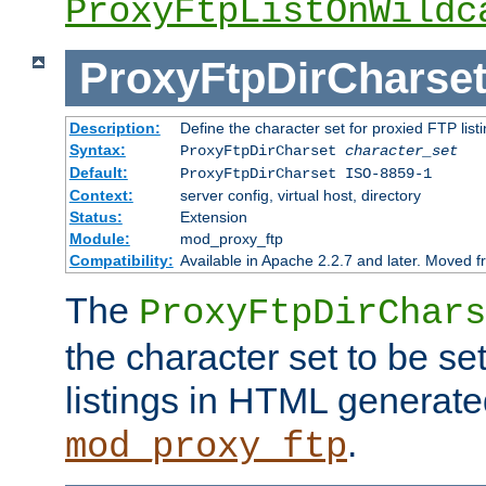
ProxyFtpListOnWildc
ProxyFtpDirCharse
Description:
Define the character set for proxied FTP list
Syntax:
ProxyFtpDirCharset
character_set
Default:
ProxyFtpDirCharset ISO-8859-1
Context:
server config, virtual host, directory
Status:
Extension
Module:
mod_proxy_ftp
Compatibility:
Available in Apache 2.2.7 and later. Moved 
The
ProxyFtpDirChars
the character set to be se
listings in HTML generate
.
mod_proxy_ftp