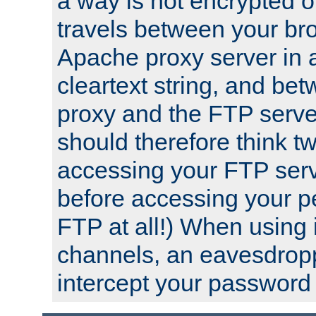
a way is not encrypted on
travels between your br
Apache proxy server in
cleartext string, and b
proxy and the FTP server
should therefore think t
accessing your FTP serv
before accessing your pe
FTP at all!) When using
channels, an eavesdrop
intercept your password 