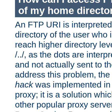
of my home directo
An FTP URI is interpreted
directory of the user who i
reach higher directory le
/../, as the dots are inter
and not actually sent to t
address this problem, the
hack
was implemented in
proxy; it is a solution whi
other popular proxy serve