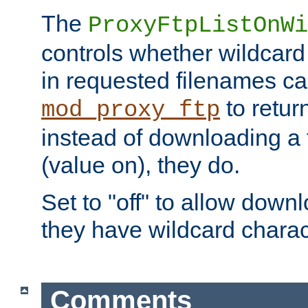
The
ProxyFtpListOnWi
controls whether wildcard 
in requested filenames c
to return
mod_proxy_ftp
instead of downloading a f
(value on), they do.
Set to "off" to allow downl
they have wildcard charac
Comments