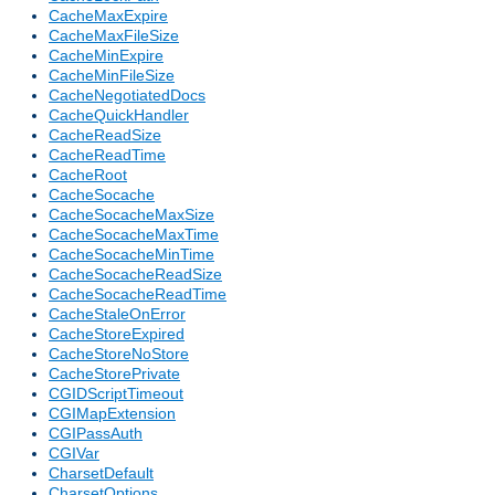
CacheMaxExpire
CacheMaxFileSize
CacheMinExpire
CacheMinFileSize
CacheNegotiatedDocs
CacheQuickHandler
CacheReadSize
CacheReadTime
CacheRoot
CacheSocache
CacheSocacheMaxSize
CacheSocacheMaxTime
CacheSocacheMinTime
CacheSocacheReadSize
CacheSocacheReadTime
CacheStaleOnError
CacheStoreExpired
CacheStoreNoStore
CacheStorePrivate
CGIDScriptTimeout
CGIMapExtension
CGIPassAuth
CGIVar
CharsetDefault
CharsetOptions