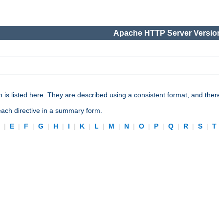
Apache HTTP Server Version
n is listed here. They are described using a consistent format, and ther
 each directive in a summary form.
D
|
E
|
F
|
G
|
H
|
I
|
K
|
L
|
M
|
N
|
O
|
P
|
Q
|
R
|
S
|
T