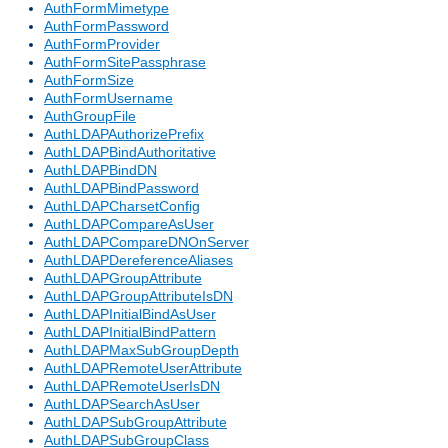
AuthFormMimetype
AuthFormPassword
AuthFormProvider
AuthFormSitePassphrase
AuthFormSize
AuthFormUsername
AuthGroupFile
AuthLDAPAuthorizePrefix
AuthLDAPBindAuthoritative
AuthLDAPBindDN
AuthLDAPBindPassword
AuthLDAPCharsetConfig
AuthLDAPCompareAsUser
AuthLDAPCompareDNOnServer
AuthLDAPDereferenceAliases
AuthLDAPGroupAttribute
AuthLDAPGroupAttributeIsDN
AuthLDAPInitialBindAsUser
AuthLDAPInitialBindPattern
AuthLDAPMaxSubGroupDepth
AuthLDAPRemoteUserAttribute
AuthLDAPRemoteUserIsDN
AuthLDAPSearchAsUser
AuthLDAPSubGroupAttribute
AuthLDAPSubGroupClass