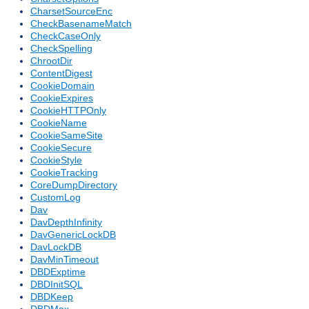
CharsetSourceEnc
CheckBasenameMatch
CheckCaseOnly
CheckSpelling
ChrootDir
ContentDigest
CookieDomain
CookieExpires
CookieHTTPOnly
CookieName
CookieSameSite
CookieSecure
CookieStyle
CookieTracking
CoreDumpDirectory
CustomLog
Dav
DavDepthInfinity
DavGenericLockDB
DavLockDB
DavMinTimeout
DBDExptime
DBDInitSQL
DBDKeep