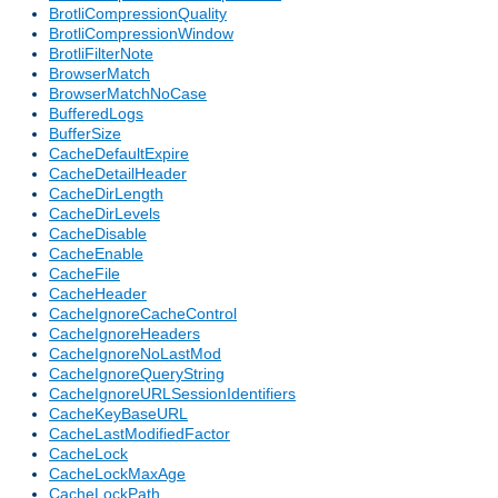
BrotliCompressionQuality
BrotliCompressionWindow
BrotliFilterNote
BrowserMatch
BrowserMatchNoCase
BufferedLogs
BufferSize
CacheDefaultExpire
CacheDetailHeader
CacheDirLength
CacheDirLevels
CacheDisable
CacheEnable
CacheFile
CacheHeader
CacheIgnoreCacheControl
CacheIgnoreHeaders
CacheIgnoreNoLastMod
CacheIgnoreQueryString
CacheIgnoreURLSessionIdentifiers
CacheKeyBaseURL
CacheLastModifiedFactor
CacheLock
CacheLockMaxAge
CacheLockPath