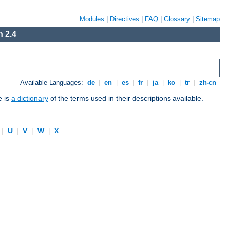
Modules
|
Directives
|
FAQ
|
Glossary
|
Sitemap
 2.4
Available Languages:
de
|
en
|
es
|
fr
|
ja
|
ko
|
tr
|
zh-cn
e is
a dictionary
of the terms used in their descriptions available.
|
U
|
V
|
W
|
X