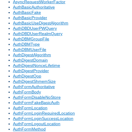
AsyncRequestWorkerFactor
AuthBasicAuthoritative
AuthBasicFake
AuthBasicProvider
AuthBasicUseDigestAlgorithm
AuthDBDUserPWQuery
AuthDBDUserRealmQuery
AuthDBMGroupFile
AuthDBMType
AuthDBMUserFile
AuthDigestAlgorithm
AuthDigestDomain
AuthDigestNonceLifetime
AuthDigestProvider
AuthDigestQop
AuthDigestShmemSize
AuthFormAuthoritative
AuthFormBody
AuthFormDisableNoStore
AuthFormFakeBasicAuth
AuthFormLocation
AuthFormLoginRequiredLocation
AuthFormLoginSuccessLocation
AuthFormLogoutLocation
AuthFormMethod