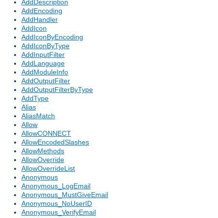
AddDescription
AddEncoding
AddHandler
AddIcon
AddIconByEncoding
AddIconByType
AddInputFilter
AddLanguage
AddModuleInfo
AddOutputFilter
AddOutputFilterByType
AddType
Alias
AliasMatch
Allow
AllowCONNECT
AllowEncodedSlashes
AllowMethods
AllowOverride
AllowOverrideList
Anonymous
Anonymous_LogEmail
Anonymous_MustGiveEmail
Anonymous_NoUserID
Anonymous_VerifyEmail