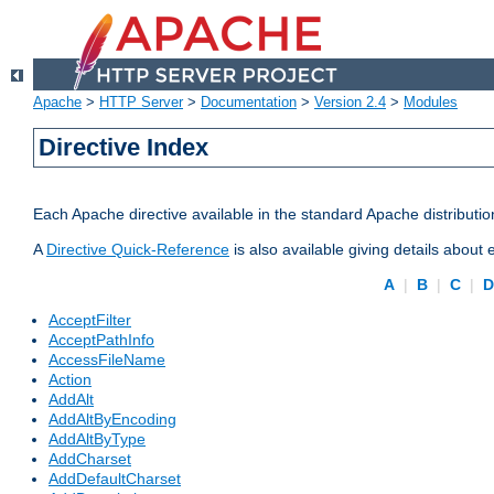
Apache
>
HTTP Server
>
Documentation
>
Version 2.4
>
Modules
Directive Index
Each Apache directive available in the standard Apache distributio
A
Directive Quick-Reference
is also available giving details about
A
|
B
|
C
|
AcceptFilter
AcceptPathInfo
AccessFileName
Action
AddAlt
AddAltByEncoding
AddAltByType
AddCharset
AddDefaultCharset