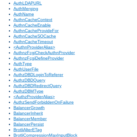
AuthLDAPURL
AuthMerging
AuthName
AuthnCacheContext
AuthnCacheEnable
AuthnCacheProvideFor
AuthnCacheSOCache
AuthnCacheTimeout
<AuthnProviderAlias>
AuthnzFcgiCheckAuthnProvider
AuthnzFcgiDefineProvider
AuthType
AuthUserFile
AuthzDBDLoginToReferer
AuthzDBDQuery
AuthzDBDRedirectQuery
AuthzDBMType
<AuthzProviderAlias>
AuthzSendForbiddenOnFailure
BalancerGrowth
BalancerInherit
BalancerMember
BalancerPersist
BrotliAlterETag
BrotliCompressionMaxInputBlock