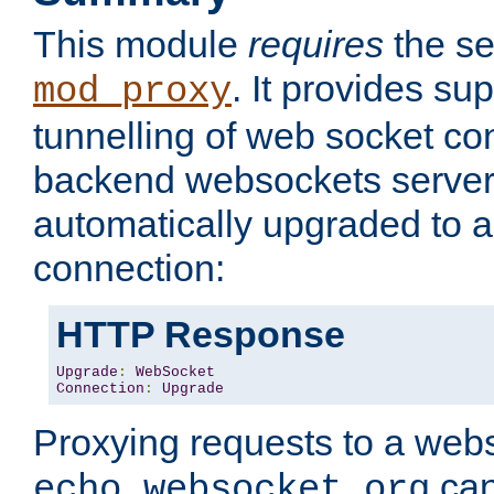
This module
requires
the se
. It provides sup
mod_proxy
tunnelling of web socket co
backend websockets server.
automatically upgraded to 
connection:
HTTP Response
Upgrade
:
WebSocket
Connection
:
Upgrade
Proxying requests to a webs
can
echo.websocket.org