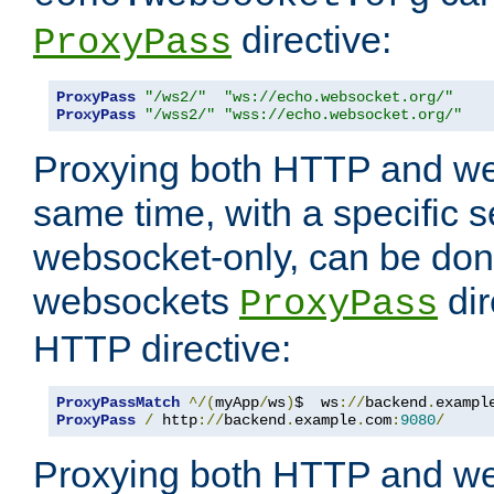
directive:
ProxyPass
ProxyPass
"/ws2/"
"ws://echo.websocket.org/"
ProxyPass
"/wss2/"
"wss://echo.websocket.org/"
Proxying both HTTP and we
same time, with a specific s
websocket-only, can be don
websockets
dir
ProxyPass
HTTP directive:
ProxyPassMatch
^/(
myApp
/
ws
)
$  ws
://
backend
.
exampl
ProxyPass
/
 http
://
backend
.
example
.
com
:
9080
/
Proxying both HTTP and we