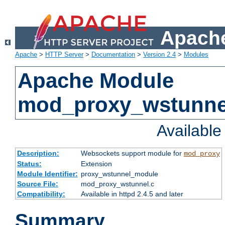
Apache
Apache
>
HTTP Server
>
Documentation
>
Version 2.4
>
Modules
Apache Module
mod_proxy_wstunne
Availabl
Description:
Websockets support module for
mod_proxy
Status:
Extension
Module Identifier:
proxy_wstunnel_module
Source File:
mod_proxy_wstunnel.c
Compatibility:
Available in httpd 2.4.5 and later
Summary