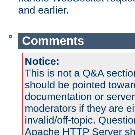
and earlier.
Comments
Notice:
This is not a Q&A sect
should be pointed towar
documentation or serve
moderators if they are 
invalid/off-topic. Quest
Apache HTTP Server shou