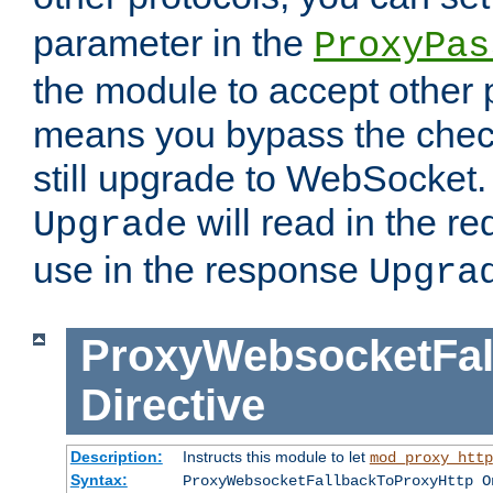
parameter in the
ProxyPas
the module to accept other
means you bypass the check
still upgrade to WebSocket
will read in the r
Upgrade
use in the response
Upgra
ProxyWebsocketFal
Directive
Description:
Instructs this module to let
mod_proxy_http
Syntax:
ProxyWebsocketFallbackToProxyHttp O