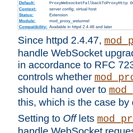
Default:
ProxyWebsocketFallbackToProxyHttp O
Context:
server config, virtual host
Status:
Extension
Module:
mod_proxy_wstunnel
Compatibility:
Available in httpd 2.4.48 and later
Since httpd 2.4.47,
mod_
handle WebSocket upgrad
in accordance to RFC 7230
controls whether
mod_pr
should hand over to
mod_
this, which is the case by 
Setting to
Off
lets
mod_pr
handle WebSocket request