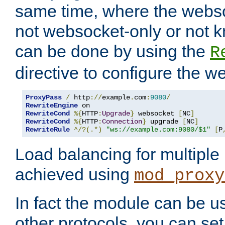
same time, where the webs
not websocket-only or not 
can be done by using the
R
directive to configure the 
ProxyPass
/
 http
://
example
.
com
:
9080
/
RewriteEngine
RewriteCond
%{
HTTP
:
Upgrade
}
 websocket 
[
NC
]
RewriteCond
%{
HTTP
:
Connection
}
 upgrade 
[
NC
]
RewriteRule
^/?(.*)
"ws://example.com:9080/$1"
[
P
Load balancing for multipl
achieved using
mod_proxy
In fact the module can be u
other protocols, you can se