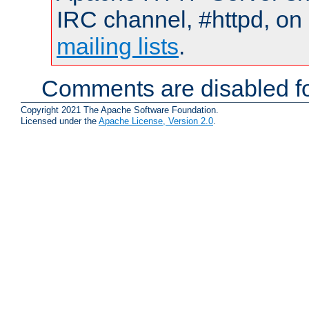
IRC channel, #httpd, on 
mailing lists
.
Comments are disabled fo
Copyright 2021 The Apache Software Foundation.
Licensed under the
Apache License, Version 2.0
.