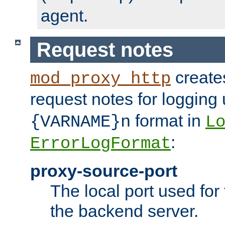
agent.
Request notes
creates
mod_proxy_http
request notes for logging
format in
{VARNAME}n
L
:
ErrorLogFormat
proxy-source-port
The local port used for
the backend server.