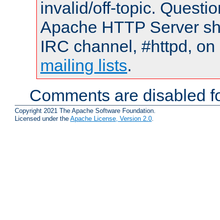
invalid/off-topic. Quest
Apache HTTP Server shou
IRC channel, #httpd, on 
mailing lists
.
Comments are disabled fo
Copyright 2021 The Apache Software Foundation.
Licensed under the
Apache License, Version 2.0
.