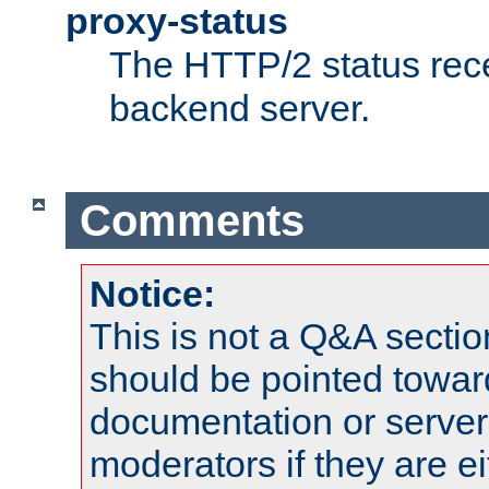
proxy-status
The HTTP/2 status rec
backend server.
Comments
Notice:
This is not a Q&A sect
should be pointed towar
documentation or serve
moderators if they are 