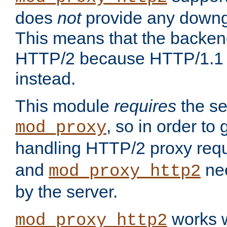
does
not
provide any downg
This means that the backen
HTTP/2 because HTTP/1.1 w
instead.
This module
requires
the se
, so in order to g
mod_proxy
handling HTTP/2 proxy req
and
nee
mod_proxy_http2
by the server.
works w
mod_proxy_http2