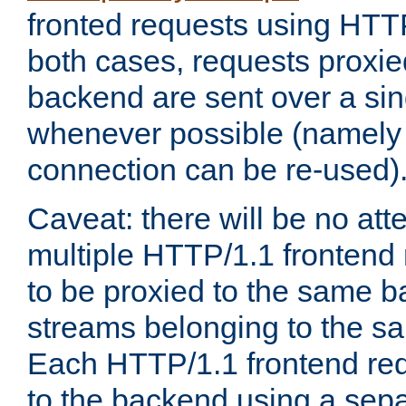
fronted requests using HTT
both cases, requests proxie
backend are sent over a si
whenever possible (namely
connection can be re-used)
Caveat: there will be no att
multiple HTTP/1.1 frontend 
to be proxied to the same 
streams belonging to the s
Each HTTP/1.1 frontend req
to the backend using a sep