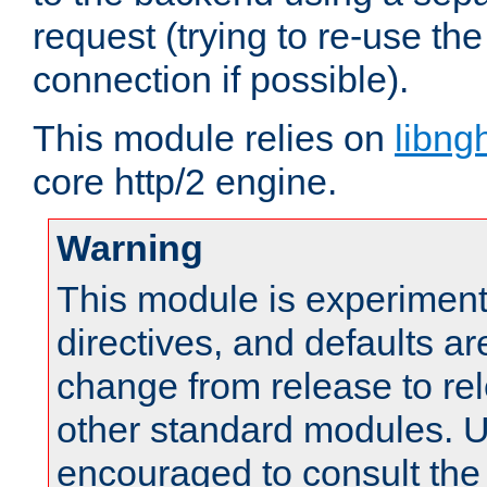
request (trying to re-use t
connection if possible).
This module relies on
libng
core http/2 engine.
Warning
This module is experimenta
directives, and defaults ar
change from release to rel
other standard modules. U
encouraged to consult th