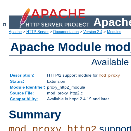
Apache
Apache
>
HTTP Server
>
Documentation
>
Version 2.4
>
Modules
Apache Module mod
Availabl
Description:
HTTP/2 support module for
mod_proxy
Status:
Extension
Module Identifier:
proxy_http2_module
Source File:
mod_proxy_http2.c
Compatibility:
Available in httpd 2.4.19 and later
Summary
support
mod_proxy_http2