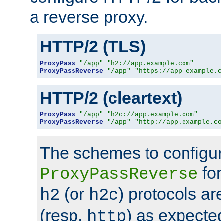
a reverse proxy.
HTTP/2 (TLS)
ProxyPass
"/app"
"h2://app.example.com"
ProxyPassReverse
"/app"
"https://app.example.
HTTP/2 (cleartext)
ProxyPass
"/app"
"h2c://app.example.com"
ProxyPassReverse
"/app"
"http://app.example.c
The schemes to configu
for
ProxyPassReverse
(or
) protocols a
h2
h2c
(resp.
) as expecte
http