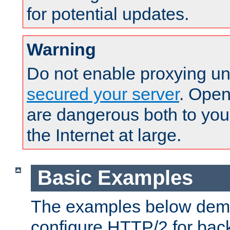
for potential updates.
Warning
Do not enable proxying un
secured your server
. Open
are dangerous both to you
the Internet at large.
Basic Examples
The examples below demo
configure HTTP/2 for bac